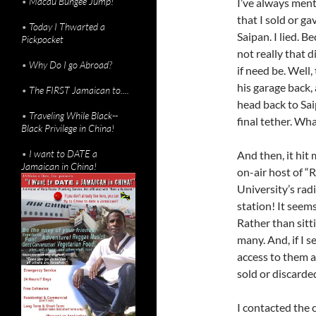
•
Macau Bungee Jump!
I’ve always men
that I sold or g
•
Today I Thwarted a
Saipan. I lied. B
Pickpocket
not really that d
•
Why Do I go Abroad?
if need be. Well
his garage back,
•
The FIRST Jamaican to....
head back to Sai
•
Traveling While Black--
final tether. Wha
Black Privilege in China!
•
I want to DATE a
And then, it hit
Jamaican in China!
on-air host of
University’s rad
station! It seem
Rather than sitt
many. And, if I s
access to them a
sold or discarde
I contacted the c