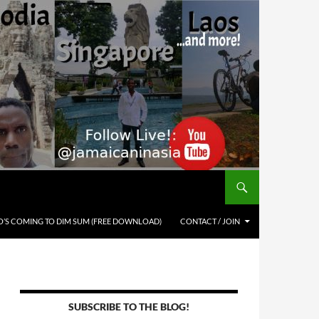
’S COMING TO DIM SUM (FREE DOWNLOAD)
CONTACT / JOIN
SUBSCRIBE TO THE BLOG!