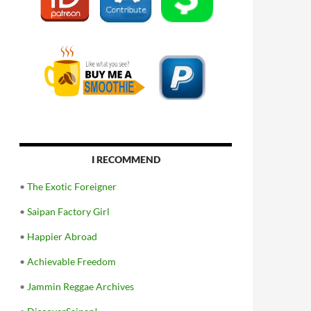
I RECOMMEND
•
The Exotic Foreigner
•
Saipan Factory Girl
•
Happier Abroad
•
Achievable Freedom
•
Jammin Reggae Archives