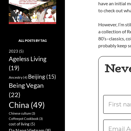
have an initial 
to check out wha
However, I’m sti
a collection of
80’s–classics, co
ALL POSTS BY TAG
probably keep som
2023
(5)
Ageless Living
Nev
(19)
Beijing
(15)
Ancestry
(4)
Being Vegan
(22)
China
(49)
Chinese culture
(3)
Coffeepot Cookbook
(3)
cost of living
(5)
Da Nang Vietnam
(8)