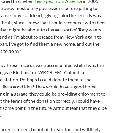
tioned that when I
escaped from America
in 2006,
ave away most of my possessions before jetting to
ecause Tony is a friend, “giving” him the records was
ifficult, since I knew that I could reconnect with them
, that might be about to change–sort of. Tony wants
 and as I’m about to escape from New York again to
pan, I’ve got to find them a new home, and cut the
t to do????
 me. Those records were accumulated while I was the
 “Reggae Riddims” on WKCR-FM–Columbia
io station. Perhaps I could donate them to the
s like a good idea! They would have a good home.
ing in a garage, they could be providing enjoyment to
et the terms of the donation correctly, I could have
t some point in the future without fear that they’d be
d.
urrent student board of the station, and will likely