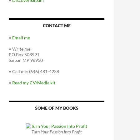
•
DiscoverSaipan!
CONTACT ME
•
Email me
•
Write me:
PO Box 503991
Saipan MP 96950
•
Call me: (646) 481-4238
•
Read my CV/Media kit
SOME OF MY BOOKS
Turn Your Passion Into Profit