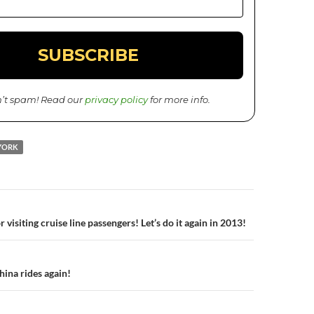
’t spam! Read our
privacy policy
for more info.
YORK
 visiting cruise line passengers! Let’s do it again in 2013!
n
hina rides again!