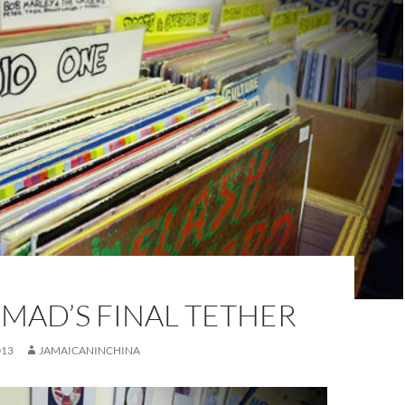
MAD’S FINAL TETHER
013
JAMAICANINCHINA