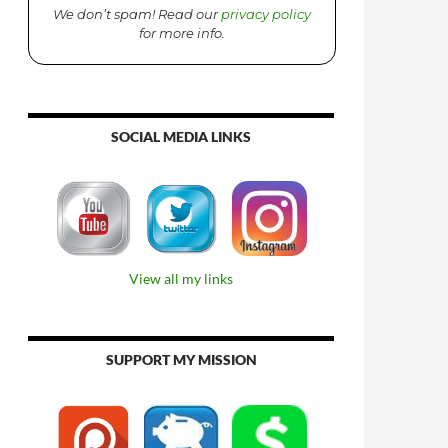
We don’t spam! Read our
privacy policy
for more info.
SOCIAL MEDIA LINKS
View all my links
SUPPORT MY MISSION