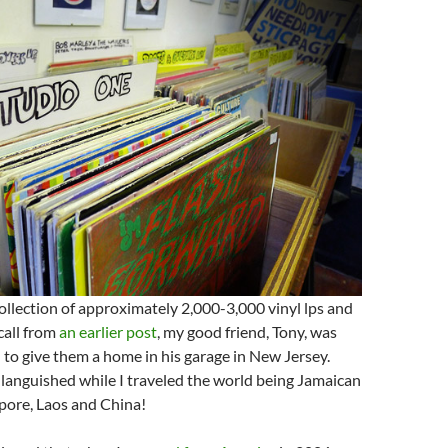
collection of approximately 2,000-3,000 vinyl lps and
ecall from
an earlier post
, my good friend, Tony, was
to give them a home in his garage in New Jersey.
languished while I traveled the world being Jamaican
pore, Laos and China!