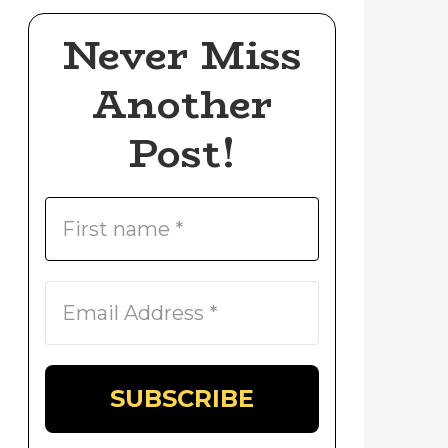
Never Miss
Another
Post!