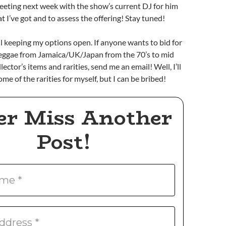
meeting next week with the show’s current DJ for him
t I’ve got and to assess the offering! Stay tuned!
ll keeping my options open. If anyone wants to bid for
 Reggae from Jamaica/UK/Japan from the 70’s to mid
llector’s items and rarities, send me an email! Well, I’ll
e of the rarities for myself, but I can be bribed!
er Miss Another
Post!