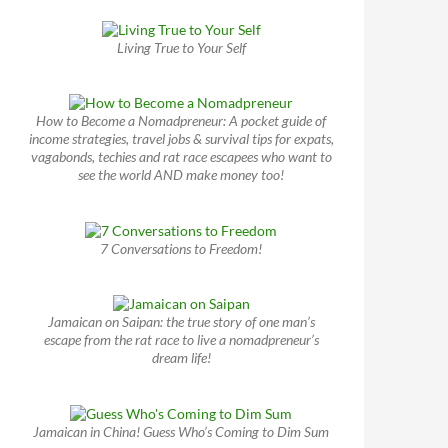
Living True to Your Self
How to Become a Nomadpreneur: A pocket guide of
income strategies, travel jobs & survival tips for expats,
vagabonds, techies and rat race escapees who want to
see the world AND make money too!
7 Conversations to Freedom!
Jamaican on Saipan: the true story of one man’s
escape from the rat race to live a nomadpreneur’s
dream life!
Jamaican in China! Guess Who’s Coming to Dim Sum