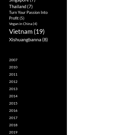
Thailand
(7)
Turn Your Passion Into
Profit
(5)
Vegan in China
(4)
Vietnam
(19)
Xishuangbanna
(8)
2007
2010
2011
2012
2013
2014
2015
2016
2017
2018
2019