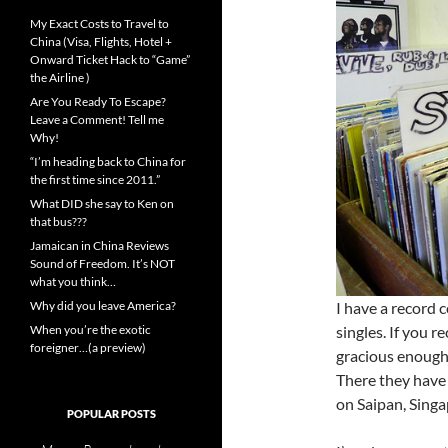
My Exact Costs to Travel to
China (Visa, Flights, Hotel +
Onward Ticket Hack to “Game”
the Airline )
Are You Ready To Escape?
Leave a Comment! Tell me
Why!
“I’m heading back to China for
the first time since 2011.”
What DID she say to Ken on
that bus???
Jamaican in China Reviews
Sound of Freedom. It’s NOT
what you think…
Why did you leave America?
I have a record 
When you’re the exotic
singles. If you r
foreigner…(a preview)
gracious enough 
There they have 
on Saipan, Singa
POPULAR POSTS