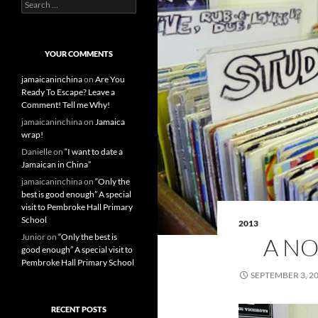
S
e
a
r
c
YOUR COMMENTS
h
f
jamaicaninchina
on
Are You
o
Ready To Escape? Leave a
r
Comment! Tell me Why!
:
jamaicaninchina
on
Jamaica
wrap!
Danielle
on
“I want to date a
Jamaican in China”
jamaicaninchina
on
“Only the
best is good enough” A special
visit to Pembroke Hall Primary
School
2013
Junior
on
“Only the best is
A NO
good enough” A special visit to
Pembroke Hall Primary School
SEPTEMBER 3, 2
RECENT POSTS