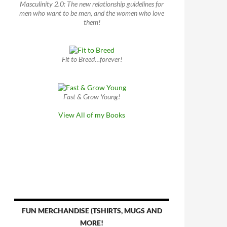
Masculinity 2.0: The new relationship guidelines for
men who want to be men, and the women who love
them!
Fit to Breed…forever!
Fast & Grow Young!
View All of my Books
FUN MERCHANDISE (TSHIRTS, MUGS AND
MORE!