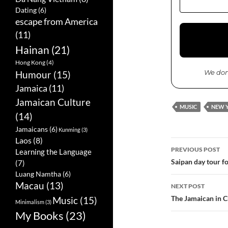
Dating
(6)
escape from America
(11)
Hainan
(21)
Hong Kong
(4)
We don
Humour
(15)
Jamaica
(11)
Jamaican Culture
MUSIC
NEW 
(14)
Jamaicans
(6)
Kunming
(3)
Laos
(8)
PREVIOUS POST
Learning the Language
Post
Saipan day tour for
(7)
Luang Namtha
(6)
navigatio
Macau
(13)
NEXT POST
The Jamaican in C
Music
(15)
Minimalism
(3)
My Books
(23)