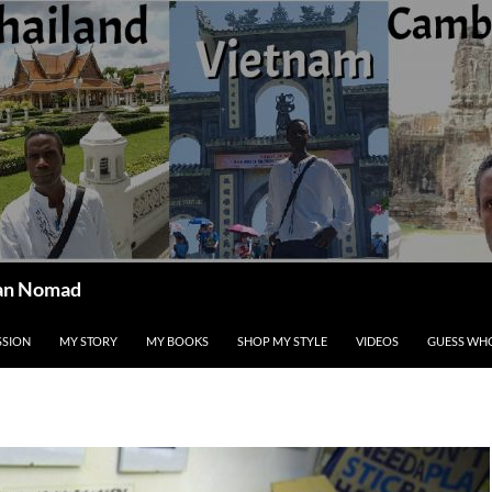
ican Nomad
SSION
MY STORY
MY BOOKS
SHOP MY STYLE
VIDEOS
GUESS WHO