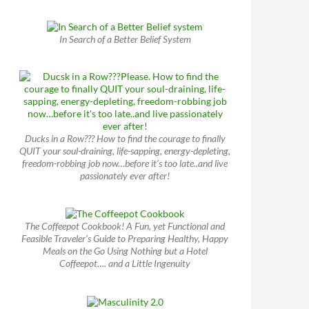
In Search of a Better Belief System
Ducks in a Row??? How to find the courage to finally
QUIT your soul-draining, life-sapping, energy-depleting,
freedom-robbing job now…before it’s too late..and live
passionately ever after!
The Coffeepot Cookbook! A Fun, yet Functional and
Feasible Traveler’s Guide to Preparing Healthy, Happy
Meals on the Go Using Nothing but a Hotel
Coffeepot…. and a Little Ingenuity