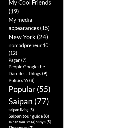
My Cool Friends
(19)
My media
appearances
(15)
New York
(24)
nomadpreneur 101
(12)
Pagan
(7)
People Google the
Darndest Things
(9)
Politics???
(8)
Popular
(55)
Saipan
(77)
saipan living
(5)
Saipan tour guide
(8)
sanya
(5)
saipan tourism
(4)
Singapore
(7)