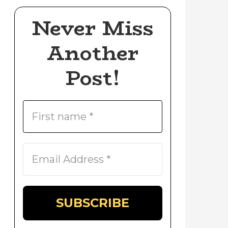
Never Miss
Another
Post!