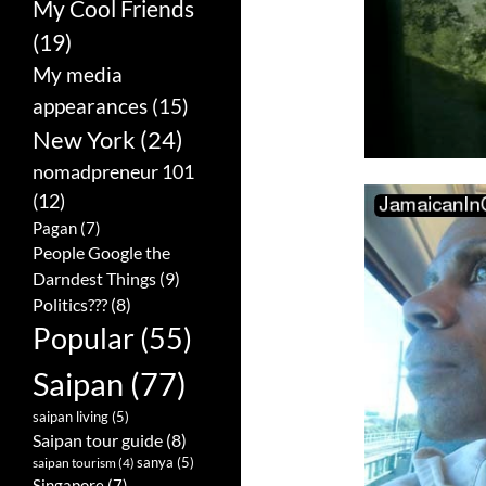
My Cool Friends
(19)
My media
appearances
(15)
New York
(24)
nomadpreneur 101
(12)
Pagan
(7)
People Google the
Darndest Things
(9)
Politics???
(8)
Popular
(55)
Saipan
(77)
saipan living
(5)
Saipan tour guide
(8)
sanya
(5)
saipan tourism
(4)
Singapore
(7)