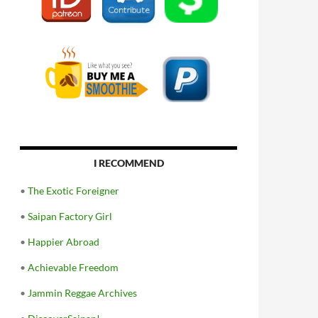
I RECOMMEND
•
The Exotic Foreigner
•
Saipan Factory Girl
•
Happier Abroad
•
Achievable Freedom
•
Jammin Reggae Archives