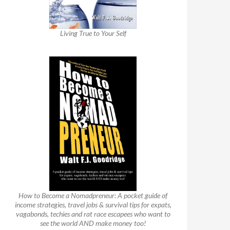
Living True to Your Self
How to Become a Nomadpreneur: A pocket guide of
income strategies, travel jobs & survival tips for expats,
vagabonds, techies and rat race escapees who want to
see the world AND make money too!