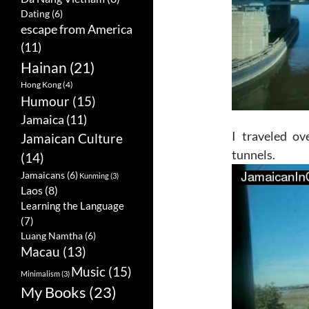
Dating
(6)
escape from America
(11)
Hainan
(21)
Hong Kong
(4)
Humour
(15)
Jamaica
(11)
I traveled ov
Jamaican Culture
tunnels.
(14)
Jamaicans
(6)
Kunming
(3)
Laos
(8)
Learning the Language
(7)
Luang Namtha
(6)
Macau
(13)
Music
(15)
Minimalism
(3)
My Books
(23)