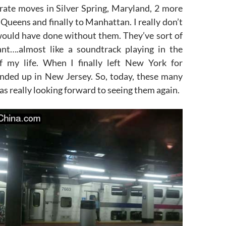
arate moves in Silver Spring, Maryland, 2 more
Queens and finally to Manhattan. I really don’t
ould have done without them. They’ve sort of
nt….almost like a soundtrack playing in the
f my life. When I finally left New York for
ended up in New Jersey. So, today, these many
was really looking forward to seeing them again.