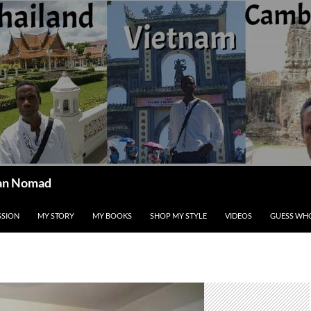
ican Nomad
SSION
MY STORY
MY BOOKS
SHOP MY STYLE
VIDEOS
GUESS WHO