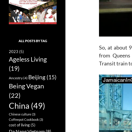
ALL POSTS BY TAG
So, at about 9
2023
(5)
from Queens 
Ageless Living
Transit train 
(19)
Beijing
(15)
Ancestry
(4)
Being Vegan
(22)
China
(49)
Chinese culture
(3)
Coffeepot Cookbook
(3)
cost of living
(5)
Da Nang Vietnam
(8)