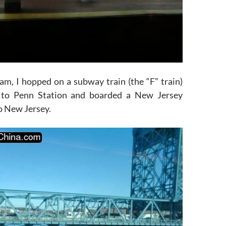
am, I hopped on a subway train (the “F” train)
to Penn Station and boarded a New Jersey
to New Jersey.