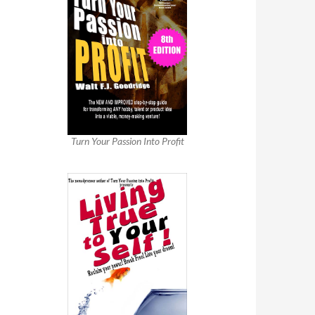
Turn Your Passion Into Profit