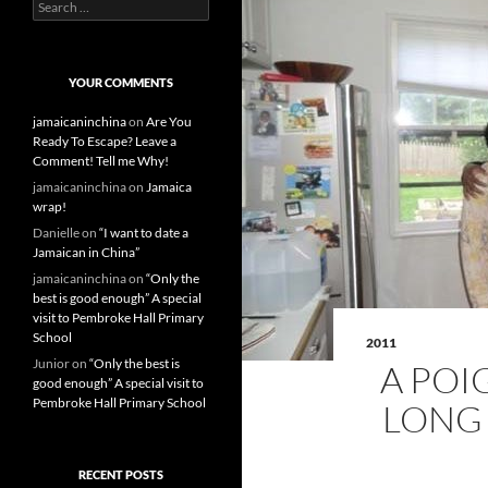
S
e
a
r
c
YOUR COMMENTS
h
f
jamaicaninchina
on
Are You
o
Ready To Escape? Leave a
r
Comment! Tell me Why!
:
jamaicaninchina
on
Jamaica
wrap!
Danielle
on
“I want to date a
Jamaican in China”
jamaicaninchina
on
“Only the
best is good enough” A special
visit to Pembroke Hall Primary
School
2011
Junior
on
“Only the best is
A POI
good enough” A special visit to
Pembroke Hall Primary School
LONG 
RECENT POSTS