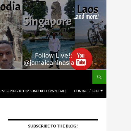
’S COMING TO DIM SUM (FREE DOWNLOAD)
CONTACT / JOIN
SUBSCRIBE TO THE BLOG!