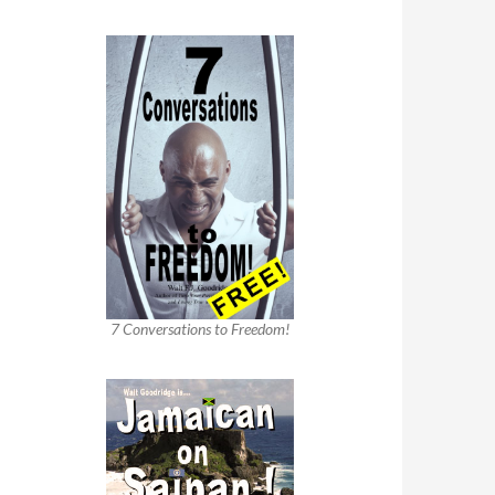
7 Conversations to Freedom!