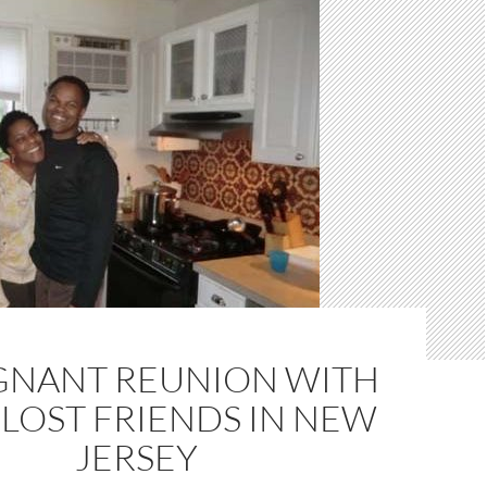
GNANT REUNION WITH
LOST FRIENDS IN NEW
JERSEY