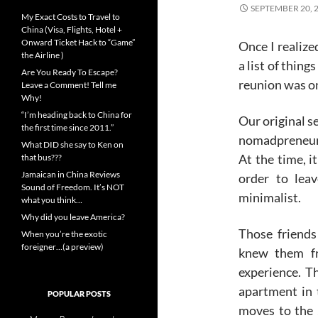
SEPTEMBER 20, 
My Exact Costs to Travel to
China (Visa, Flights, Hotel +
Onward Ticket Hack to “Game”
Once I realize
the Airline )
a list of thing
Are You Ready To Escape?
reunion was on
Leave a Comment! Tell me
Why!
“I’m heading back to China for
Our original s
the first time since 2011.”
nomadpreneur 
What DID she say to Ken on
At the time, i
that bus???
Jamaican in China Reviews
order to lea
Sound of Freedom. It’s NOT
minimalist.
what you think…
Why did you leave America?
Those friends
When you’re the exotic
foreigner…(a preview)
knew them fr
experience. T
apartment in
POPULAR POSTS
moves to the 