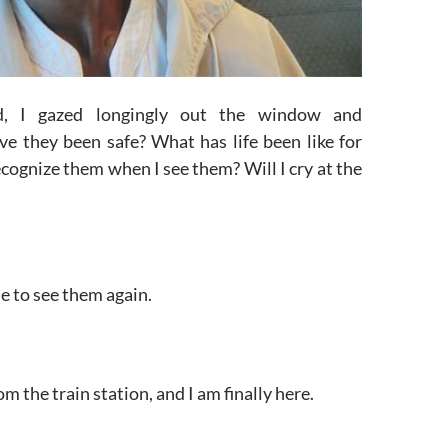
d, I gazed longingly out the window and
e they been safe? What has life been like for
ecognize them when I see them? Will I cry at the
ime to see them again.
om the train station, and I am finally here.