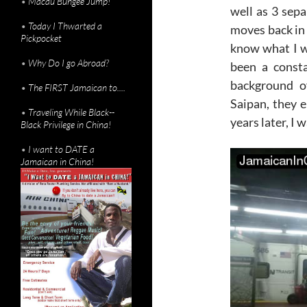
•
Macau Bungee Jump!
well as 3 sep
•
Today I Thwarted a
moves back in 
Pickpocket
know what I w
•
Why Do I go Abroad?
been a consta
background o
•
The FIRST Jamaican to....
Saipan, they 
•
Traveling While Black--
years later, I 
Black Privilege in China!
•
I want to DATE a
Jamaican in China!