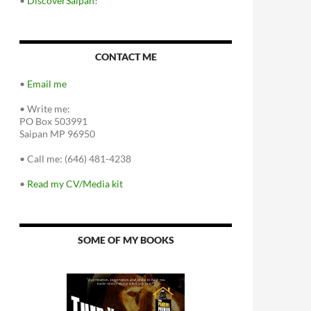
•
DiscoverSaipan!
CONTACT ME
•
Email me
•
Write me:
PO Box 503991
Saipan MP 96950
•
Call me: (646) 481-4238
•
Read my CV/Media kit
SOME OF MY BOOKS