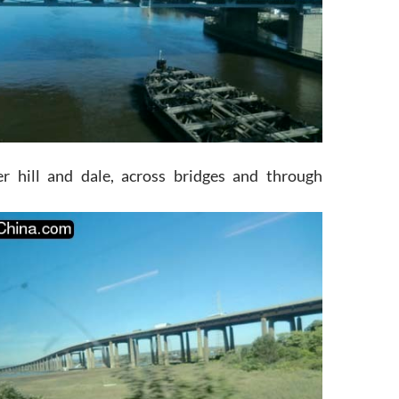
er hill and dale, across bridges and through