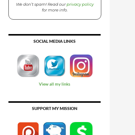
We don’t spam! Read our
privacy policy
for more info.
SOCIAL MEDIA LINKS
View all my links
SUPPORT MY MISSION