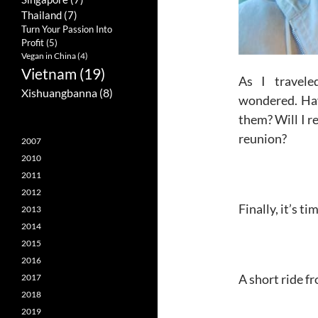
Thailand
(7)
Turn Your Passion Into
Profit
(5)
Vegan in China
(4)
Vietnam
(19)
As I travele
Xishuangbanna
(8)
wondered. Hav
them? Will I r
reunion?
2007
2010
2011
2012
Finally, it’s t
2013
2014
2015
2016
A short ride fr
2017
2018
2019