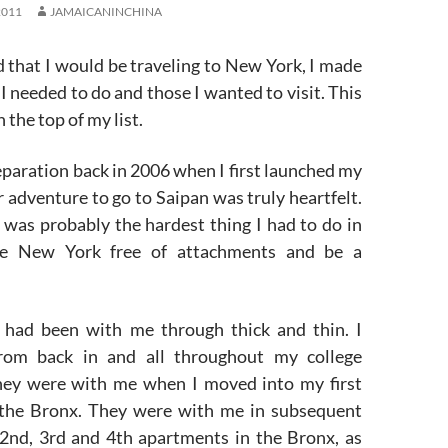
2011
JAMAICANINCHINA
d that I would be traveling to New York, I made
s I needed to do and those I wanted to visit. This
 the top of my list.
eparation back in 2006 when I first launched my
adventure to go to Saipan was truly heartfelt.
t was probably the hardest thing I had to do in
ve New York free of attachments and be a
 had been with me through thick and thin. I
om back in and all throughout my college
hey were with me when I moved into my first
 the Bronx. They were with me in subsequent
2nd, 3rd and 4th apartments in the Bronx, as