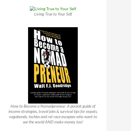
Living True to Your Self
How to Become a Nomadpreneur: A pocket guide of
income strategies, travel jobs & survival tips for expats,
vagabonds, techies and rat race escapees who want to
see the world AND make money too!