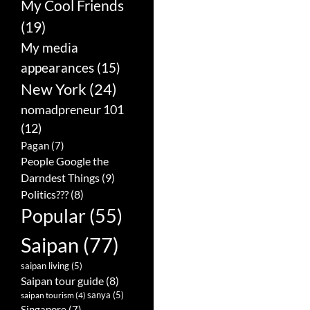
My Cool Friends
(19)
My media
appearances
(15)
New York
(24)
nomadpreneur 101
(12)
Pagan
(7)
People Google the
Darndest Things
(9)
Politics???
(8)
Popular
(55)
Saipan
(77)
saipan living
(5)
Saipan tour guide
(8)
sanya
(5)
saipan tourism
(4)
Singapore
(7)