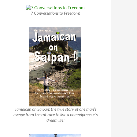
7 Conversations to Freedom!
Jamaican on Saipan: the true story of one man’s
escape from the rat race to live a nomadpreneur’s
dream life!