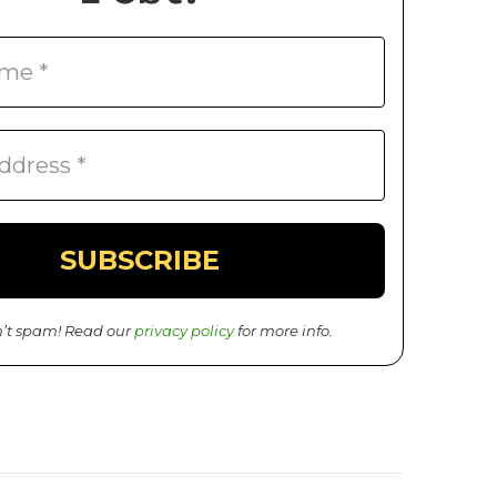
’t spam! Read our
privacy policy
for more info.