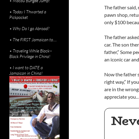
•
Macau Bungee Jump!
The father said,
•
Today I Thwarted a
pawn shop, retur
Pickpocket
only $100 because
•
Why Do I go Abroad?
The father asked
•
The FIRST Jamaican to....
car. The son then
•
Traveling While Black--
father,” Some peo
Black Privilege in China!
an iconic car an
•
I want to DATE a
Jamaican in China!
Now the father s
right way,” If yo
are in the wron
appreciate you…
Nev