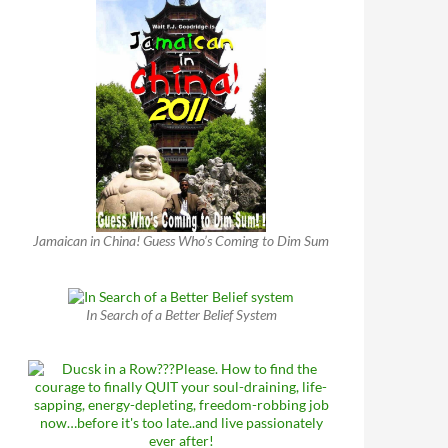
Jamaican in China! Guess Who’s Coming to Dim Sum
In Search of a Better Belief System