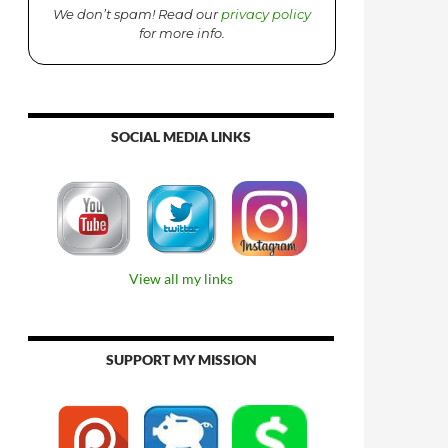
We don’t spam! Read our
privacy policy
for more info.
SOCIAL MEDIA LINKS
View all my links
SUPPORT MY MISSION