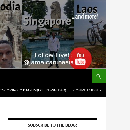
’S COMING TO DIM SUM (FREE DOWNLOAD)
CONTACT / JOIN
SUBSCRIBE TO THE BLOG!