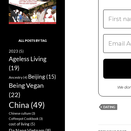
ALL POSTS BY TAG
2023
(5)
Ageless Living
(19)
Beijing
(15)
Ancestry
(4)
Being Vegan
We don
(22)
China
(49)
DATING
Chinese culture
(3)
Coffeepot Cookbook
(3)
cost of living
(5)
Da Nang Vietnam
(8)