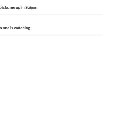
picks me up in Saigon
n
o one is watching