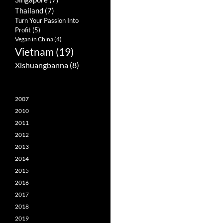
Thailand
(7)
Turn Your Passion Into
Profit
(5)
Vegan in China
(4)
Vietnam
(19)
Xishuangbanna
(8)
2007
2010
2011
2012
2013
2014
2015
2016
2017
2018
2019