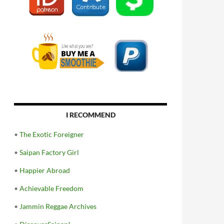
I RECOMMEND
•
The Exotic Foreigner
•
Saipan Factory Girl
•
Happier Abroad
•
Achievable Freedom
•
Jammin Reggae Archives