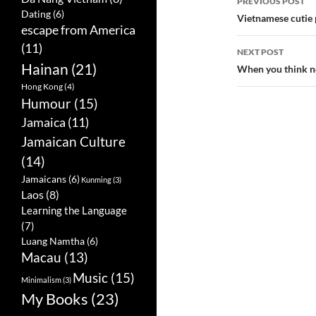
PREVIOUS POST
Dating
(6)
Post
Vietnamese cutie 
escape from America
navigatio
(11)
NEXT POST
Hainan
(21)
When you think n
Hong Kong
(4)
Humour
(15)
Jamaica
(11)
Jamaican Culture
(14)
Jamaicans
(6)
Kunming
(3)
Laos
(8)
Learning the Language
(7)
Luang Namtha
(6)
Macau
(13)
Music
(15)
Minimalism
(3)
My Books
(23)