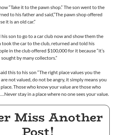
 now “Take it to the pawn shop.” The son went to the
ned to his father and said,”The pawn shop offered
 it is an old car.”
 his son to go to a car club now and show them the
 took the car to the club, returned and told his
ple in the club offered $100,000 for it because “it’s
d sought by many collectors.”
aid this to his son “The right place values you the
u are not valued, do not be angry, it simply means you
g place. Those who know your value are those who
…Never stay in a place where no one sees your value.
er Miss Another
Post!