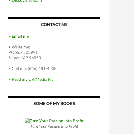
•
DiscoverSaipan!
CONTACT ME
•
Email me
•
Write me:
PO Box 503991
Saipan MP 96950
•
Call me: (646) 481-4238
•
Read my CV/Media kit
SOME OF MY BOOKS
Turn Your Passion Into Profit