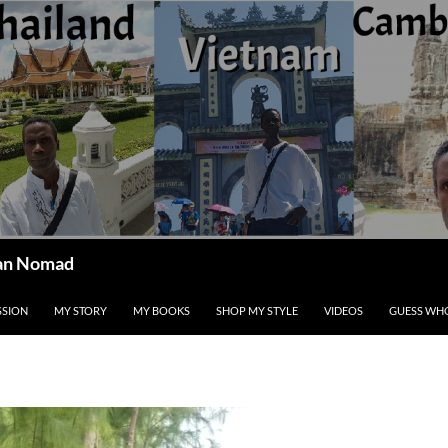
ican Nomad
SSION
MY STORY
MY BOOKS
SHOP MY STYLE
VIDEOS
GUESS WHO