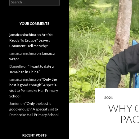
S
e
a
r
c
YOUR COMMENTS
h
f
jamaicaninchina
on
Are You
o
Ready To Escape? Leave a
r
Comment! Tell me Why!
:
jamaicaninchina
on
Jamaica
wrap!
Danielle
on
“I want to date a
Jamaican in China”
jamaicaninchina
on
“Only the
best is good enough” A special
visit to Pembroke Hall Primary
School
2021
Junior
on
“Only the best is
WHY C
good enough” A special visit to
Pembroke Hall Primary School
PAC
RECENT POSTS