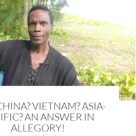
HINA? VIETNAM? ASIA-
IFIC? AN ANSWER IN
ALLEGORY!