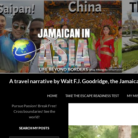
Skip
to
content
Search
A travel narrative by Walt F.J. Goodridge, the Jama
HOME
TAKE THE ESCAPE READINESS TEST
MY MI
Pursue Passion! Break Free!
Cross boundaries! See the
world!
SEARCH MY POSTS