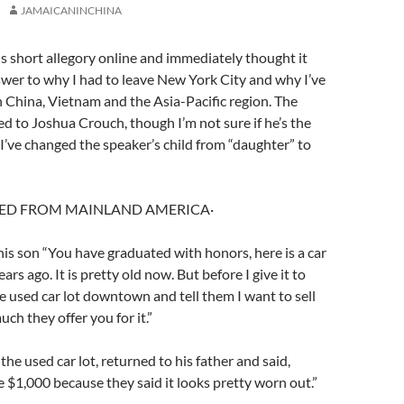
JAMAICANINCHINA
is short allegory online and immediately thought it
wer to why I had to leave New York City and why I’ve
n China, Vietnam and the Asia-Pacific region. The
ed to Joshua Crouch, though I’m not sure if he’s the
 (I’ve changed the speaker’s child from “daughter” to
PED FROM MAINLAND AMERICA·
 his son “You have graduated with honors, here is a car
rs ago. It is pretty old now. But before I give it to
the used car lot downtown and tell them I want to sell
ch they offer you for it.”
he used car lot, returned to his father and said,
 $1,000 because they said it looks pretty worn out.”