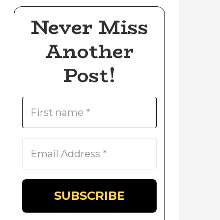
Never Miss
Another
Post!