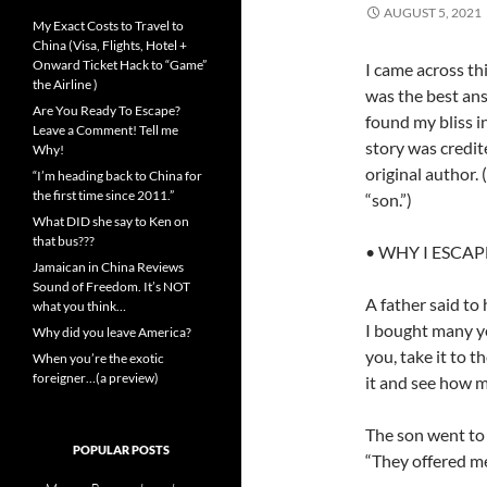
AUGUST 5, 2021
My Exact Costs to Travel to
China (Visa, Flights, Hotel +
Onward Ticket Hack to “Game”
I came across th
the Airline )
was the best ans
Are You Ready To Escape?
found my bliss i
Leave a Comment! Tell me
story was credit
Why!
original author.
“I’m heading back to China for
the first time since 2011.”
“son.”)
What DID she say to Ken on
that bus???
• WHY I ESCA
Jamaican in China Reviews
Sound of Freedom. It’s NOT
A father said to
what you think…
I bought many yea
Why did you leave America?
you, take it to 
When you’re the exotic
foreigner…(a preview)
it and see how mu
The son went to t
POPULAR POSTS
“They offered me