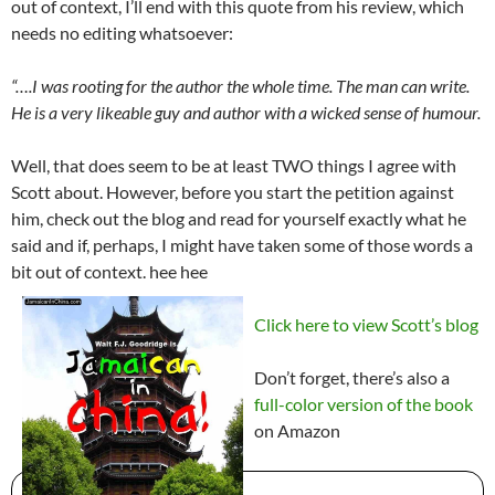
out of context, I’ll end with this quote from his review, which
needs no editing whatsoever:
“….I was rooting for the author the whole time. The man can write.
He is a very likeable guy and author with a wicked sense of humour.
Well, that does seem to be at least TWO things I agree with
Scott about. However, before you start the petition against
him, check out the blog and read for yourself exactly what he
said and if, perhaps, I might have taken some of those words a
bit out of context. hee hee
Click here to view Scott’s blog
Don’t forget, there’s also a
full-color version of the book
on Amazon