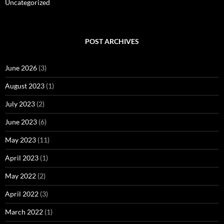
Uncategorized
POST ARCHIVES
June 2026
(3)
August 2023
(1)
July 2023
(2)
June 2023
(6)
May 2023
(11)
April 2023
(1)
May 2022
(2)
April 2022
(3)
March 2022
(1)