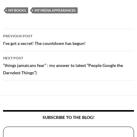
MY BOOKS
MY MEDIA APPEARANCES
PREVIOUS POST
Post
I’ve got a secret! The countdown has begun!
navigation
NEXT POST
“things jamaicans fear” : my answer to latest “People Google the
Darndest Things”)
SUBSCRIBE TO THE BLOG!