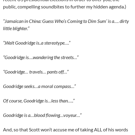
public, compelling soundbites to further my hidden agenda.)
“Jamaican in China: Guess Who’s Coming to Dim Sum’ is a…. dirty
little blighter.”
“.Walt Goodridge is..a stereotype….”
“Goodridge is….wandering the streets…”
“Goodridge… travels… pants off…”
Goodridge seeks…a moral compass…”
Of course, Goodridge is…less than…..”
Goodridge is a…blood flowing…voyeur…”
And, so that Scott won’t accuse me of taking ALL of his words