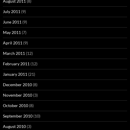
August 2011
(8)
July 2011
(9)
June 2011
(9)
May 2011
(7)
April 2011
(9)
March 2011
(12)
February 2011
(12)
January 2011
(21)
December 2010
(8)
November 2010
(3)
October 2010
(8)
September 2010
(10)
August 2010
(3)