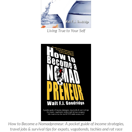
Living True to Your Self
How to Become a Nomadpreneur: A pocket guide of income strategies,
travel jobs & survival tips for expats, vagabonds, techies and rat race