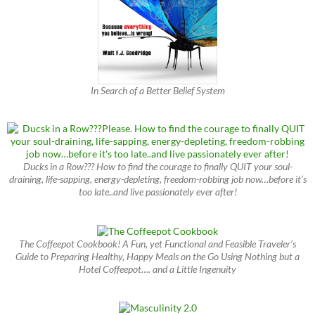
In Search of a Better Belief System
Ducks in a Row??? How to find the courage to finally QUIT your soul-
draining, life-sapping, energy-depleting, freedom-robbing job now…before it’s
too late..and live passionately ever after!
The Coffeepot Cookbook! A Fun, yet Functional and Feasible Traveler’s
Guide to Preparing Healthy, Happy Meals on the Go Using Nothing but a
Hotel Coffeepot…. and a Little Ingenuity