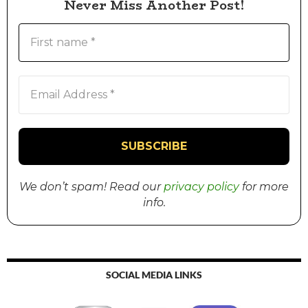
Never Miss Another Post!
We don’t spam! Read our
privacy policy
for more
info.
SOCIAL MEDIA LINKS