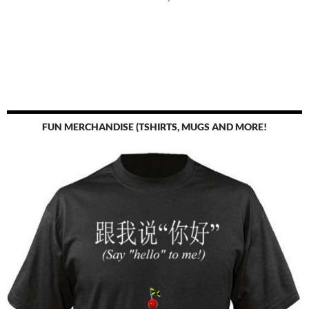
FUN MERCHANDISE (TSHIRTS, MUGS AND MORE!