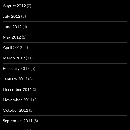
August 2012
(2)
July 2012
(8)
June 2012
(4)
May 2012
(2)
April 2012
(4)
March 2012
(11)
February 2012
(5)
January 2012
(6)
December 2011
(3)
November 2011
(5)
October 2011
(5)
September 2011
(8)