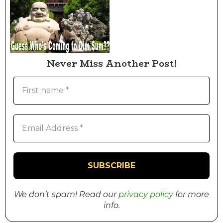
Never Miss Another Post!
We don’t spam! Read our
privacy policy
for more
info.