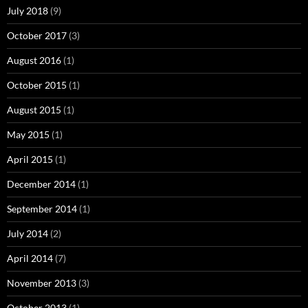
July 2018
(9)
October 2017
(3)
August 2016
(1)
October 2015
(1)
August 2015
(1)
May 2015
(1)
April 2015
(1)
December 2014
(1)
September 2014
(1)
July 2014
(2)
April 2014
(7)
November 2013
(3)
October 2013
(1)