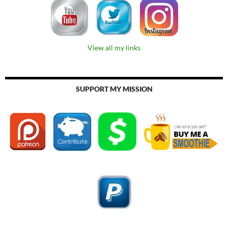
View all my links
SUPPORT MY MISSION