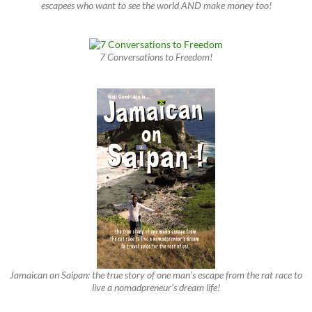
escapees who want to see the world AND make money too!
7 Conversations to Freedom!
Jamaican on Saipan: the true story of one man’s escape from the rat race to
live a nomadpreneur’s dream life!