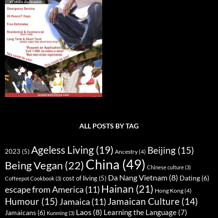
ALL POSTS BY TAG
Ageless Living
(19)
Beijing
(15)
2023
(5)
Ancestry
(4)
China
(49)
Being Vegan
(22)
Chinese culture
(3)
Da Nang Vietnam
(8)
Dating
(6)
cost of living
(5)
Coffeepot Cookbook
(3)
Hainan
(21)
escape from America
(11)
Hong Kong
(4)
Humour
(15)
Jamaican Culture
(14)
Jamaica
(11)
Laos
(8)
Learning the Language
(7)
Jamaicans
(6)
Kunming
(3)