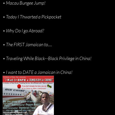
•
Macau Bungee Jump!
•
Today I Thwarted a Pickpocket
•
Why Do I go Abroad?
•
The FIRST Jamaican to....
•
Traveling While Black--Black Privilege in China!
•
I want to DATE a Jamaican in China!