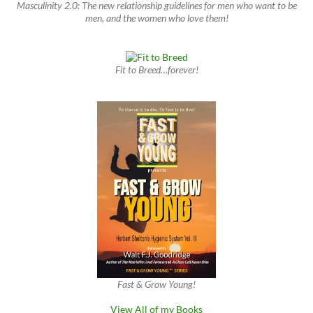
Masculinity 2.0: The new relationship guidelines for men who want to be
men, and the women who love them!
Fit to Breed…forever!
Fast & Grow Young!
View All of my Books