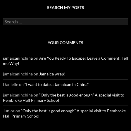
SEARCH MY POSTS
S
e
a
r
c
YOUR COMMENTS
h
f
o
jamaicaninchina
on
Are You Ready To Escape? Leave a Comment! Tell
r
me Why!
:
jamaicaninchina
on
Jamaica wrap!
Danielle
on
“I want to date a Jamaican in China”
jamaicaninchina
on
“Only the best is good enough” A special visit to
Pembroke Hall Primary School
Junior
on
“Only the best is good enough” A special visit to Pembroke
Hall Primary School