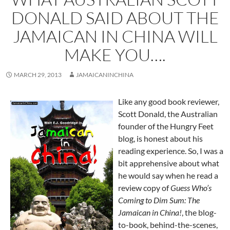
DONALD SAID ABOUT THE
JAMAICAN IN CHINA WILL
MAKE YOU….
MARCH 29, 2013
JAMAICANINCHINA
Like any good book reviewer,
Scott Donald, the Australian
founder of the Hungry Feet
blog, is honest about his
reading experience. So, I was a
bit apprehensive about what
he would say when he read a
review copy of
Guess Who’s
Coming to Dim Sum: The
Jamaican in China!
, the blog-
to-book, behind-the-scenes,