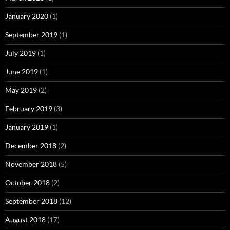
January 2020
(1)
September 2019
(1)
July 2019
(1)
June 2019
(1)
May 2019
(2)
February 2019
(3)
January 2019
(1)
December 2018
(2)
November 2018
(5)
October 2018
(2)
September 2018
(12)
August 2018
(17)