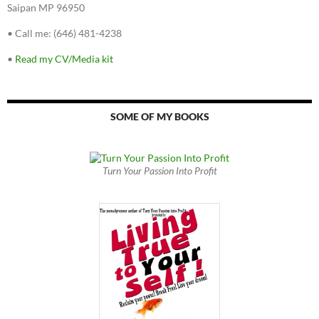
Saipan MP 96950
•
Call me: (646) 481-4238
•
Read my CV/Media kit
SOME OF MY BOOKS
Turn Your Passion Into Profit