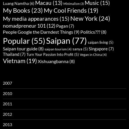
Music
(15)
Macau
(13)
Luang Namtha
(6)
Minimalism
(3)
My Books
(23)
My Cool Friends
(19)
New York
(24)
My media appearances
(15)
nomadpreneur 101
(12)
Pagan
(7)
People Google the Darndest Things
(9)
Politics???
(8)
Saipan
(77)
Popular
(55)
saipan living
(5)
Saipan tour guide
(8)
Singapore
(7)
sanya
(5)
saipan tourism
(4)
Thailand
(7)
Turn Your Passion Into Profit
(5)
Vegan in China
(4)
Vietnam
(19)
Xishuangbanna
(8)
2007
2010
2011
2012
2013