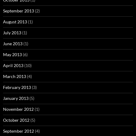
September 2013
(2)
August 2013
(1)
July 2013
(1)
June 2013
(1)
May 2013
(6)
April 2013
(10)
March 2013
(4)
February 2013
(3)
January 2013
(5)
November 2012
(1)
October 2012
(5)
September 2012
(4)