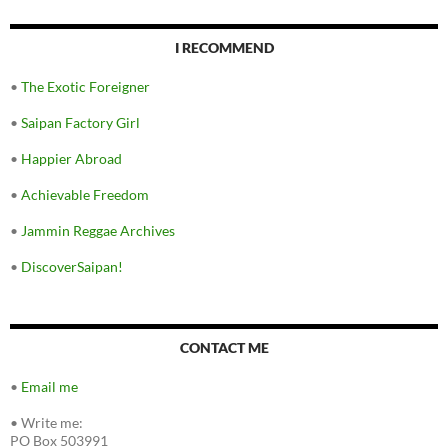
I RECOMMEND
•
The Exotic Foreigner
•
Saipan Factory Girl
•
Happier Abroad
•
Achievable Freedom
•
Jammin Reggae Archives
•
DiscoverSaipan!
CONTACT ME
•
Email me
•
Write me:
PO Box 503991