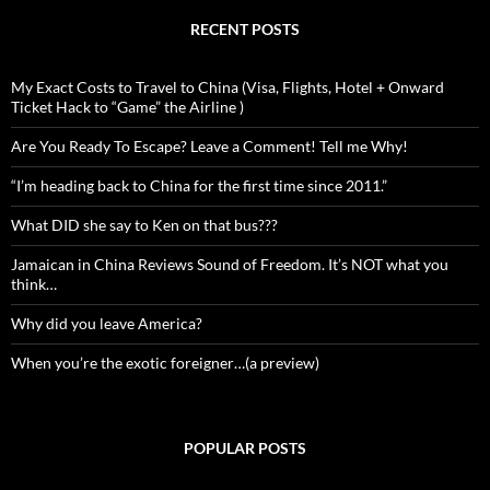
RECENT POSTS
My Exact Costs to Travel to China (Visa, Flights, Hotel + Onward
Ticket Hack to “Game” the Airline )
Are You Ready To Escape? Leave a Comment! Tell me Why!
“I’m heading back to China for the first time since 2011.”
What DID she say to Ken on that bus???
Jamaican in China Reviews Sound of Freedom. It’s NOT what you
think…
Why did you leave America?
When you’re the exotic foreigner…(a preview)
POPULAR POSTS