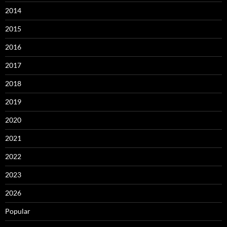
2014
2015
2016
2017
2018
2019
2020
2021
2022
2023
2026
Popular