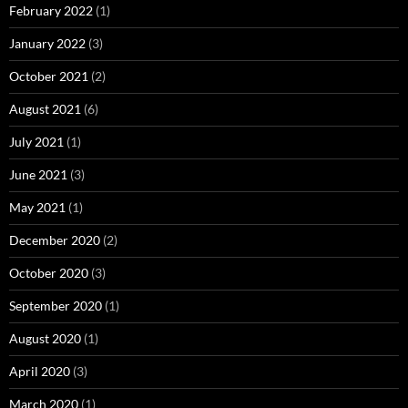
February 2022
(1)
January 2022
(3)
October 2021
(2)
August 2021
(6)
July 2021
(1)
June 2021
(3)
May 2021
(1)
December 2020
(2)
October 2020
(3)
September 2020
(1)
August 2020
(1)
April 2020
(3)
March 2020
(1)