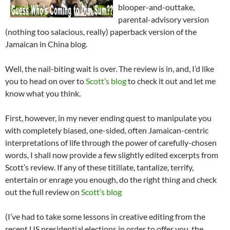
blooper-and-outtake,
parental-advisory version
(nothing too salacious, really) paperback version of the
Jamaican in China blog.
Well, the nail-biting wait is over. The review is in, and, I’d like
you to head on over to
Scott’s blog
to check it out and let me
know what you think.
First, however, in my never ending quest to manipulate you
with completely biased, one-sided, often Jamaican-centric
interpretations of life through the power of carefully-chosen
words, I shall now provide a few slightly edited excerpts from
Scott’s review. If any of these titillate, tantalize, terrify,
entertain or enrage you enough, do the right thing and check
out the full review on
Scott’s blog
(I’ve had to take some lessons in creative editing from the
recent US presidential elections in order to offer you, the