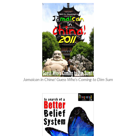
Jamaican in China! Guess Who’s Coming to Dim Sum