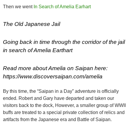
Then we went
In Search of Amelia Earhart
The Old Japanese Jail
Going back in time through the corridor of the jail
in search of Amelia Earthart
Read more about Amelia on Saipan here:
https://www.discoversaipan.com/amelia
By this time, the “Saipan in a Day” adventure is officially
ended. Robert and Gary have departed and taken our
visitors back to the dock, However, a smaller group of WWII
buffs are treated to a special private collection of relics and
artifacts from the Japanese era and Battle of Saipan.