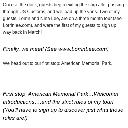
Once at the dock, guests begin exiting the ship after passing
through US Customs, and we load up the vans. Two of my
guests, Lorrin and Nina Lee, are on a three month tour (see
Lorrinlee.com), and were the first of my guests to sign up
way back in March!
Finally, we meet! (See www.LorrinLee.com)
We head out to our first stop: American Memorial Park.
First stop, American Memorial Park…Welcome!
Introductions….and the strict rules of my tour!
(You’ll have to sign up to discover just what those
rules are!)