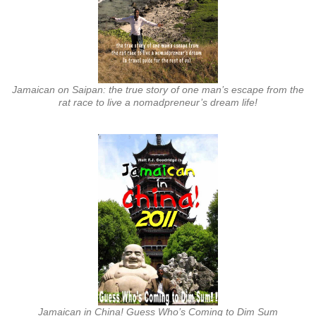
Jamaican on Saipan: the true story of one man’s escape from the
rat race to live a nomadpreneur’s dream life!
Jamaican in China! Guess Who’s Coming to Dim Sum