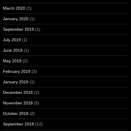
March 2020
(1)
January 2020
(1)
September 2019
(1)
July 2019
(1)
June 2019
(1)
May 2019
(2)
February 2019
(3)
January 2019
(1)
December 2018
(2)
November 2018
(5)
October 2018
(2)
September 2018
(12)