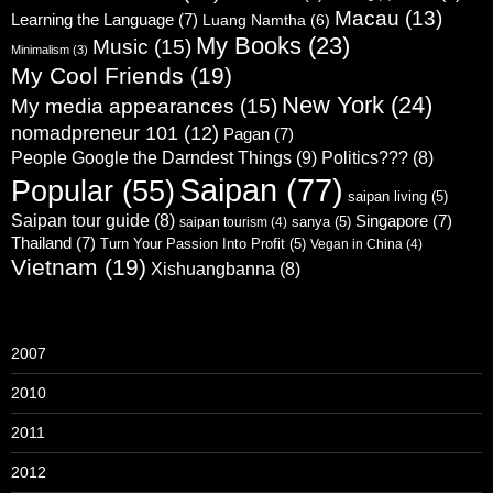
Macau
(13)
Learning the Language
(7)
Luang Namtha
(6)
My Books
(23)
Music
(15)
Minimalism
(3)
My Cool Friends
(19)
New York
(24)
My media appearances
(15)
nomadpreneur 101
(12)
Pagan
(7)
People Google the Darndest Things
(9)
Politics???
(8)
Saipan
(77)
Popular
(55)
saipan living
(5)
Saipan tour guide
(8)
Singapore
(7)
sanya
(5)
saipan tourism
(4)
Thailand
(7)
Turn Your Passion Into Profit
(5)
Vegan in China
(4)
Vietnam
(19)
Xishuangbanna
(8)
2007
2010
2011
2012