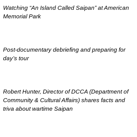
Watching “An Island Called Saipan” at American
Memorial Park
Post-documentary debriefing and preparing for
day’s tour
Robert Hunter, Director of DCCA (Department of
Community & Cultural Affairs) shares facts and
triva about wartime Saipan