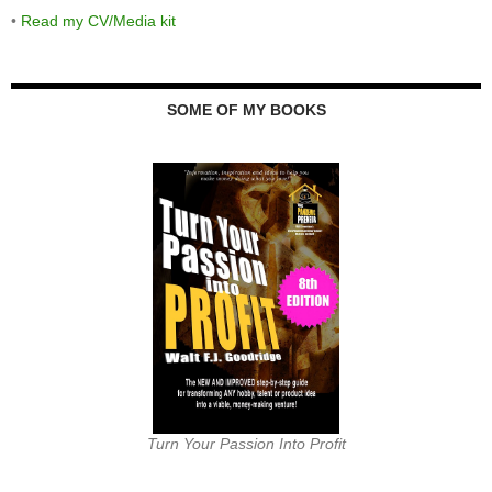
•
Read my CV/Media kit
SOME OF MY BOOKS
Turn Your Passion Into Profit