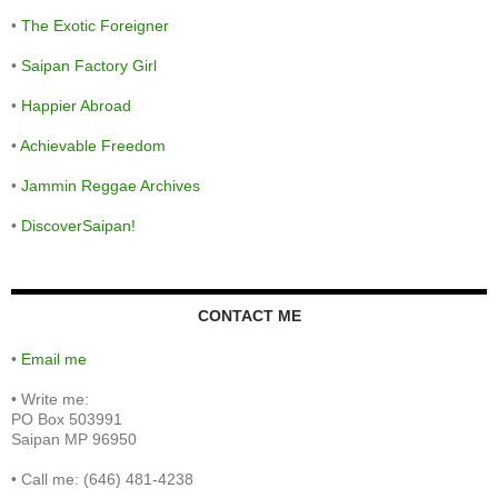
•
The Exotic Foreigner
•
Saipan Factory Girl
•
Happier Abroad
•
Achievable Freedom
•
Jammin Reggae Archives
•
DiscoverSaipan!
CONTACT ME
•
Email me
•
Write me:
PO Box 503991
Saipan MP 96950
•
Call me: (646) 481-4238