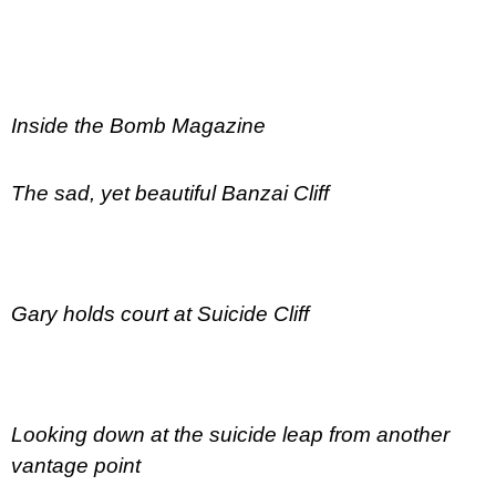
Inside the Bomb Magazine
The sad, yet beautiful Banzai Cliff
Gary holds court at Suicide Cliff
Looking down at the suicide leap from another
vantage point