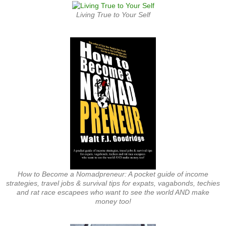
Living True to Your Self
How to Become a Nomadpreneur: A pocket guide of income
strategies, travel jobs & survival tips for expats, vagabonds, techies
and rat race escapees who want to see the world AND make
money too!