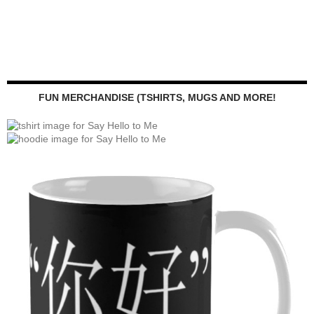
FUN MERCHANDISE (TSHIRTS, MUGS AND MORE!