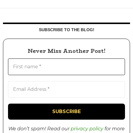
SUBSCRIBE TO THE BLOG!
Never Miss Another Post!
We don’t spam! Read our
privacy policy
for more