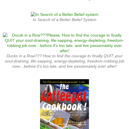
In Search of a Better Belief System
Ducks in a Row??? How to find the courage to finally QUIT your
soul-draining, life-sapping, energy-depleting, freedom-robbing job
now…before it’s too late..and live passionately ever after!