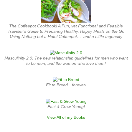
The Coffeepot Cookbook! A Fun, yet Functional and Feasible
Traveler’s Guide to Preparing Healthy, Happy Meals on the Go
Using Nothing but a Hotel Coffeepot…. and a Little Ingenuity
Masculinity 2.0: The new relationship guidelines for men who want
to be men, and the women who love them!
Fit to Breed…forever!
Fast & Grow Young!
View All of my Books