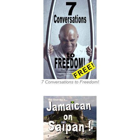
7 Conversations to Freedom!