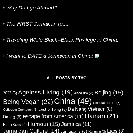
•
Why Do I go Abroad?
•
The FIRST Jamaican to....
•
Traveling While Black--Black Privilege in China!
•
I want to DATE a Jamaican in China!
ALL POSTS BY TAG
Ageless Living
(19)
Beijing
(15)
2023
(5)
Ancestry
(4)
China
(49)
Being Vegan
(22)
Chinese culture
(3)
Da Nang Vietnam
(8)
cost of living
(5)
Coffeepot Cookbook
(3)
Hainan
(21)
escape from America
(11)
Dating
(6)
Humour
(15)
Jamaica
(11)
Hong Kong
(4)
Jamaican Culture
(14)
Laos
(8)
Jamaicans
(6)
Kunming
(3)