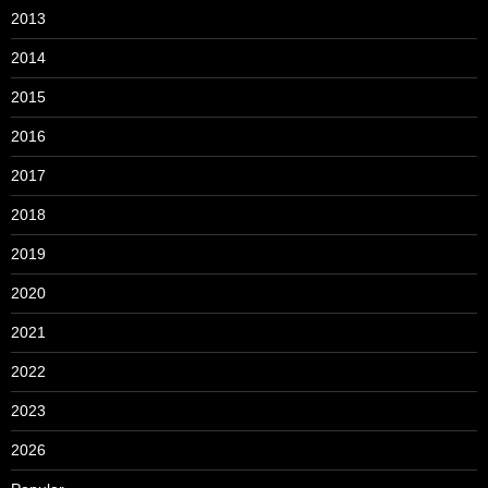
2013
2014
2015
2016
2017
2018
2019
2020
2021
2022
2023
2026