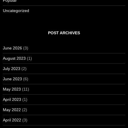
Popular
Uncategorized
POST ARCHIVES
June 2026
(3)
August 2023
(1)
July 2023
(2)
June 2023
(6)
May 2023
(11)
April 2023
(1)
May 2022
(2)
April 2022
(3)