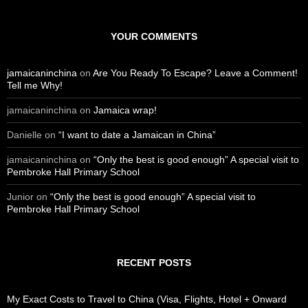
a
r
c
YOUR COMMENTS
h
f
o
jamaicaninchina
on
Are You Ready To Escape? Leave a Comment!
r
Tell me Why!
:
jamaicaninchina
on
Jamaica wrap!
Danielle
on
“I want to date a Jamaican in China”
jamaicaninchina
on
“Only the best is good enough” A special visit to
Pembroke Hall Primary School
Junior
on
“Only the best is good enough” A special visit to
Pembroke Hall Primary School
RECENT POSTS
My Exact Costs to Travel to China (Visa, Flights, Hotel + Onward