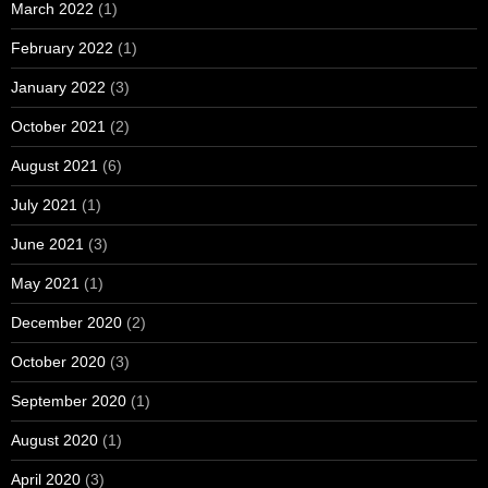
March 2022
(1)
February 2022
(1)
January 2022
(3)
October 2021
(2)
August 2021
(6)
July 2021
(1)
June 2021
(3)
May 2021
(1)
December 2020
(2)
October 2020
(3)
September 2020
(1)
August 2020
(1)
April 2020
(3)