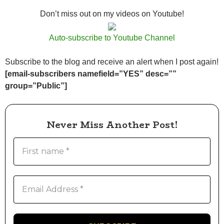
Don’t miss out on my videos on Youtube!
Auto-subscribe to Youtube Channel
Subscribe to the blog and receive an alert when I post again!
[email-subscribers namefield=”YES” desc=””
group=”Public”]
Never Miss Another Post!