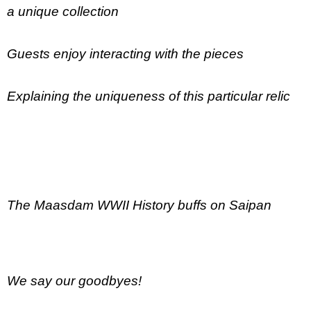
a unique collection
Guests enjoy interacting with the pieces
Explaining the uniqueness of this particular relic
The Maasdam WWII History buffs on Saipan
We say our goodbyes!