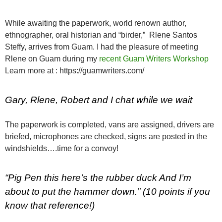
While awaiting the paperwork, world renown author,
ethnographer, oral historian and “birder,” Rlene Santos
Steffy, arrives from Guam. I had the pleasure of meeting
Rlene on Guam during my
recent Guam Writers Workshop
Learn more at : https://guamwriters.com/
Gary, Rlene, Robert and I chat while we wait
The paperwork is completed, vans are assigned, drivers are
briefed, microphones are checked, signs are posted in the
windshields….time for a convoy!
“Pig Pen this here’s the rubber duck And I’m
about to put the hammer down.” (10 points if you
know that reference!)