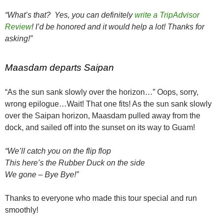
“What’s that? Yes, you can definitely
write a TripAdvisor
Review
! I’d be honored and it would help a lot! Thanks for
asking!”
Maasdam departs Saipan
“As the sun sank slowly over the horizon…” Oops, sorry,
wrong epilogue…Wait! That one fits! As the sun sank slowly
over the Saipan horizon, Maasdam pulled away from the
dock, and sailed off into the sunset on its way to Guam!
“We’ll catch you on the flip flop
This here’s the Rubber Duck on the side
We gone – Bye Bye!”
Thanks to everyone who made this tour special and run
smoothly!