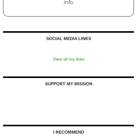
info.
SOCIAL MEDIA LINKS
View all my links
SUPPORT MY MISSION
I RECOMMEND