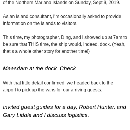
of the Northern Mariana Islands on Sunday, Sept 8, 2019.
As an island consultant, I’m occasionally asked to provide
information on the islands to visitors.
This time, my photographer, Ding, and I showed up at 7am to
be sure that THIS time, the ship would, indeed, dock. (Yeah,
that’s a whole other story for another time!)
Maasdam at the dock. Check.
With that little detail confirmed, we headed back to the
airport to pick up the vans for our arriving guests.
Invited guest guides for a day, Robert Hunter, and
Gary Liddle and I discuss logistics.