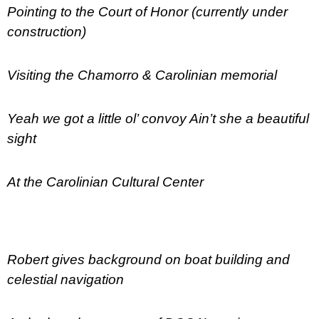
Pointing to the Court of Honor (currently under
construction)
Visiting the Chamorro & Carolinian memorial
Yeah we got a little ol’ convoy Ain’t she a beautiful
sight
At the Carolinian Cultural Center
Robert gives background on boat building and
celestial navigation