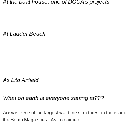
At the boat house, one of DCCA’s projects
At Ladder Beach
As Lito Airfield
What on earth is everyone staring at???
Answer: One of the largest war time structures on the island:
the Bomb Magazine at As Lito airfield.