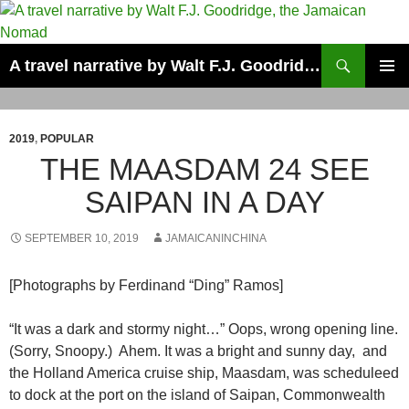
Skip
to
content
Search
A travel narrative by Walt F.J. Goodridge, the Jamaican Nomad
PRIMAR
MENU
2019
,
POPULAR
THE MAASDAM 24 SEE
SAIPAN IN A DAY
SEPTEMBER 10, 2019
JAMAICANINCHINA
[Photographs by Ferdinand “Ding” Ramos]
“It was a dark and stormy night…” Oops, wrong opening line.
(Sorry, Snoopy.) Ahem. It was a bright and sunny day, and
the Holland America cruise ship, Maasdam, was scheduleed
to dock at the port on the island of Saipan, Commonwealth