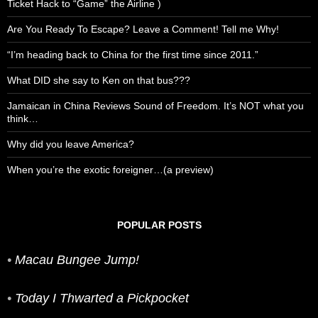
Ticket Hack to “Game” the Airline )
Are You Ready To Escape? Leave a Comment! Tell me Why!
“I’m heading back to China for the first time since 2011.”
What DID she say to Ken on that bus???
Jamaican in China Reviews Sound of Freedom. It’s NOT what you
think…
Why did you leave America?
When you’re the exotic foreigner…(a preview)
POPULAR POSTS
•
Macau Bungee Jump!
•
Today I Thwarted a Pickpocket