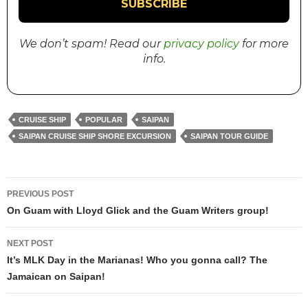
We don’t spam! Read our
privacy policy
for more
info.
CRUISE SHIP
POPULAR
SAIPAN
SAIPAN CRUISE SHIP SHORE EXCURSION
SAIPAN TOUR GUIDE
PREVIOUS POST
Post
On Guam with Lloyd Glick and the Guam Writers group!
navigation
NEXT POST
It’s MLK Day in the Marianas! Who you gonna call? The
Jamaican on Saipan!