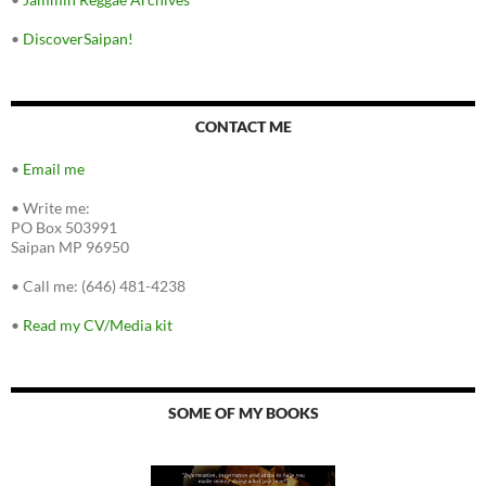
•
DiscoverSaipan!
CONTACT ME
•
Email me
•
Write me:
PO Box 503991
Saipan MP 96950
•
Call me: (646) 481-4238
•
Read my CV/Media kit
SOME OF MY BOOKS