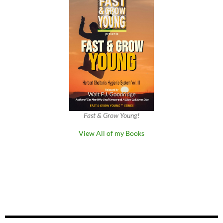
Fast & Grow Young!
View All of my Books