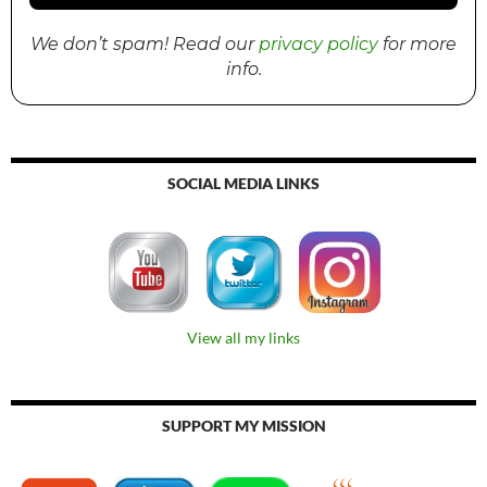
We don’t spam! Read our
privacy policy
for more
info.
SOCIAL MEDIA LINKS
View all my links
SUPPORT MY MISSION