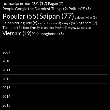
nomadpreneur 101
(12)
Pagan
(7)
People Google the Darndest Things
(9)
Politics???
(8)
Saipan
(77)
Popular
(55)
saipan living
(5)
Saipan tour guide
(8)
Singapore
(7)
sanya
(5)
saipan tourism
(4)
Thailand
(7)
Turn Your Passion Into Profit
(5)
Vegan in China
(4)
Vietnam
(19)
Xishuangbanna
(8)
2007
2010
2011
2012
2013
2014
2015