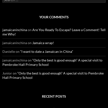
e
a
r
c
YOUR COMMENTS
h
f
o
jamaicaninchina
on
Are You Ready To Escape? Leave a Comment! Tell
r
me Why!
:
jamaicaninchina
on
Jamaica wrap!
Danielle
on
“I want to date a Jamaican in China”
jamaicaninchina
on
“Only the best is good enough” A special visit to
Pembroke Hall Primary School
Junior
on
“Only the best is good enough” A special visit to Pembroke
Hall Primary School
RECENT POSTS