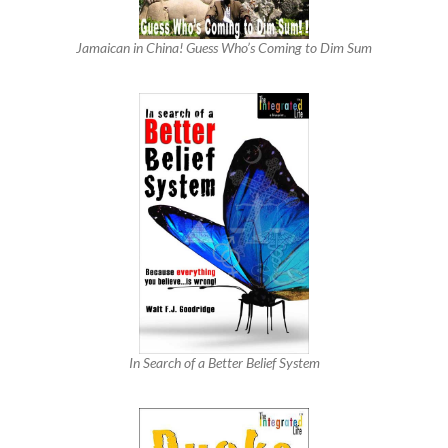
Jamaican in China! Guess Who’s Coming to Dim Sum
In Search of a Better Belief System