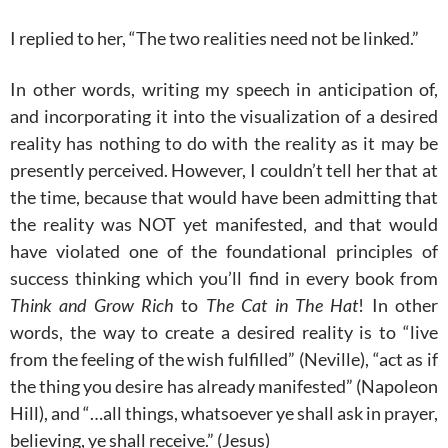
I replied to her, “The two realities need not be linked.”
In other words, writing my speech in anticipation of,
and incorporating it into the visualization of a desired
reality has nothing to do with the reality as it may be
presently perceived. However, I couldn’t tell her that at
the time, because that would have been admitting that
the reality was NOT yet manifested, and that would
have violated one of the foundational principles of
success thinking which you’ll find in every book from
Think and Grow Rich
to
The Cat in The Hat
! In other
words, the way to create a desired reality is to “live
from the feeling of the wish fulfilled” (Neville), “act as if
the thing you desire has already manifested” (Napoleon
Hill), and “…all things, whatsoever ye shall ask in prayer,
believing
, ye shall receive.” (Jesus)