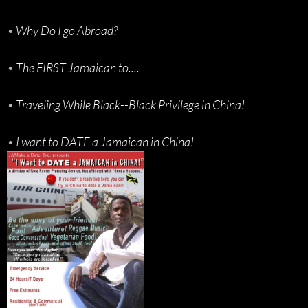
•
Why Do I go Abroad?
•
The FIRST Jamaican to....
•
Traveling While Black--Black Privilege in China!
•
I want to DATE a Jamaican in China!