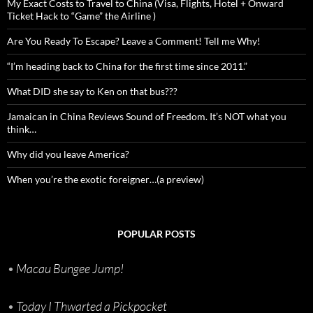
My Exact Costs to Travel to China (Visa, Flights, Hotel + Onward
Ticket Hack to “Game” the Airline )
Are You Ready To Escape? Leave a Comment! Tell me Why!
“I’m heading back to China for the first time since 2011.”
What DID she say to Ken on that bus???
Jamaican in China Reviews Sound of Freedom. It’s NOT what you
think…
Why did you leave America?
When you’re the exotic foreigner…(a preview)
POPULAR POSTS
•
Macau Bungee Jump!
•
Today I Thwarted a Pickpocket