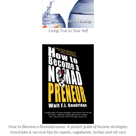
Living True to Your Self
How to Become a Nomadpreneur: A pocket guide of income strategies,
travel jobs & survival tips for expats, vagabonds, techies and rat race