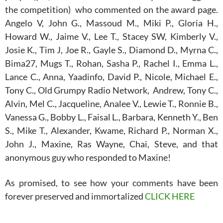
the competition) who commented on the award page.
Angelo V, John G., Massoud M., Miki P., Gloria H.,
Howard W., Jaime V., Lee T., Stacey SW, Kimberly V.,
Josie K., Tim J, Joe R., Gayle S., Diamond D., Myrna C.,
Bima27, Mugs T., Rohan, Sasha P., Rachel I., Emma L.,
Lance C., Anna, Yaadinfo, David P., Nicole, Michael E.,
Tony C., Old Grumpy Radio Network, Andrew, Tony C.,
Alvin, Mel C., Jacqueline, Analee V., Lewie T., Ronnie B.,
Vanessa G., Bobby L., Faisal L., Barbara, Kenneth Y., Ben
S., Mike T., Alexander, Kwame, Richard P., Norman X.,
John J., Maxine, Ras Wayne, Chai, Steve, and that
anonymous guy who responded to Maxine!
As promised, to see how your comments have been
forever preserved and immortalized
CLICK HERE