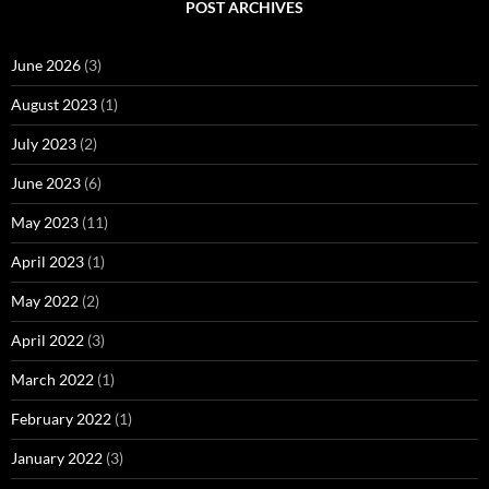
POST ARCHIVES
June 2026
(3)
August 2023
(1)
July 2023
(2)
June 2023
(6)
May 2023
(11)
April 2023
(1)
May 2022
(2)
April 2022
(3)
March 2022
(1)
February 2022
(1)
January 2022
(3)