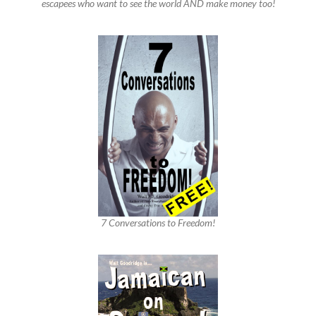
escapees who want to see the world AND make money too!
7 Conversations to Freedom!