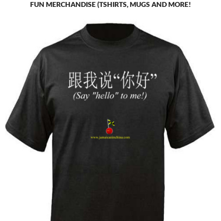
FUN MERCHANDISE (TSHIRTS, MUGS AND MORE!