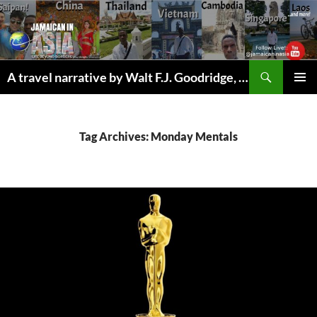
Skip
to
content
Search
A travel narrative by Walt F.J. Goodridge, the Jamaican Nomad
PRIMAR
MENU
Tag Archives: Monday Mentals