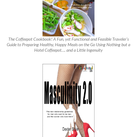
The Coffeepot Cookbook! A Fun, yet Functional and Feasible Traveler’s
Guide to Preparing Healthy, Happy Meals on the Go Using Nothing but a
Hotel Coffeepot…. and a Little Ingenuity