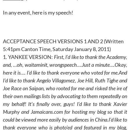
In any event, here is my speech!
ACCEPTANCE SPEECH VERSIONS 1 AND 2 (Written
5:41pm Canton Time, Saturday January 8, 2011)
1. YANKEE VERSION:
First, I’d like to thank the Academy,
and, …oh, waitaminit, wrongspeech….Just a minute….Okay,
here it is…. I’d like to thank everyone who voted for me.And
I’d like to thank Angelo Villagomez, Joe Hill, Ruth Tighe and
Joe Race on Saipan, who rooted for me and risked the ire of
their own mailings lists by advocating to them repeatedly on
my behalf! It’s finally over, guys! I’d like to thank Xavier
Murphy and Jamaicans.com for hosting my blog so that it
could be viewed more easily by audiences in China.I’d like to
thank everyone who is photo’ed and featured in my blog,