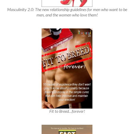
Masculinity 2.0: The new relationship guidelines for men who want to be
men, and the women who love them!
Fit to Breed…forever!