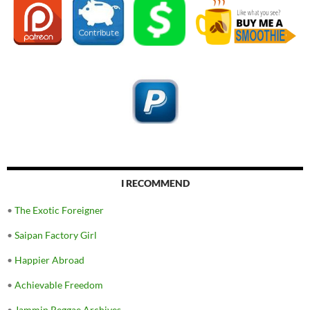
I RECOMMEND
•
The Exotic Foreigner
•
Saipan Factory Girl
•
Happier Abroad
•
Achievable Freedom
•
Jammin Reggae Archives