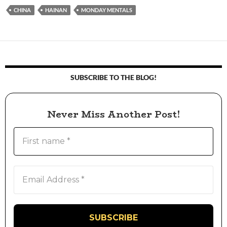
CHINA
HAINAN
MONDAY MENTALS
SUBSCRIBE TO THE BLOG!
Never Miss Another Post!