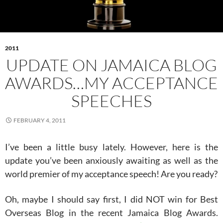
2011
UPDATE ON JAMAICA BLOG
AWARDS…MY ACCEPTANCE
SPEECHES
FEBRUARY 4, 2011
I’ve been a little busy lately. However, here is the
update you’ve been anxiously awaiting as well as the
world premier of my acceptance speech! Are you ready?
Oh, maybe I should say first, I did NOT win for Best
Overseas Blog in the recent Jamaica Blog Awards.