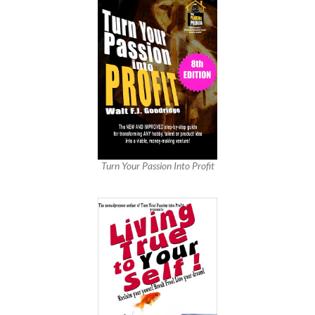
Turn Your Passion Into Profit