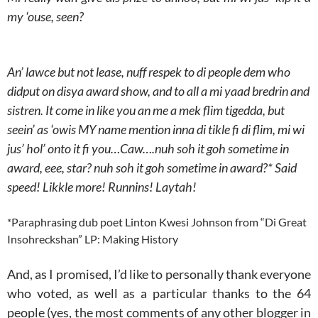
my ‘ouse, seen?
An’ lawce but not lease, nuff respek to di people dem who
didput on disya award show, and to all a mi yaad bredrin and
sistren. It come in like you an me a mek flim tigedda, but
seein’ as ‘owis MY name mention inna di tikle fi di flim, mi wi
jus’ hol’ onto it fi you…Caw….nuh soh it goh sometime in
award, eee, star? nuh soh it goh sometime in award?* Said
speed! Likkle more! Runnins! Laytah!
*Paraphrasing dub poet Linton Kwesi Johnson from “Di Great
Insohreckshan” LP: Making History
And, as I promised, I’d like to personally thank everyone
who voted, as well as a particular thanks to the 64
people (yes, the most comments of any other blogger in