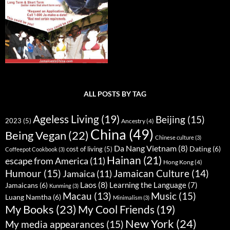
ALL POSTS BY TAG
Ageless Living
(19)
Beijing
(15)
2023
(5)
Ancestry
(4)
China
(49)
Being Vegan
(22)
Chinese culture
(3)
Da Nang Vietnam
(8)
Dating
(6)
cost of living
(5)
Coffeepot Cookbook
(3)
Hainan
(21)
escape from America
(11)
Hong Kong
(4)
Humour
(15)
Jamaican Culture
(14)
Jamaica
(11)
Laos
(8)
Learning the Language
(7)
Jamaicans
(6)
Kunming
(3)
Music
(15)
Macau
(13)
Luang Namtha
(6)
Minimalism
(3)
My Books
(23)
My Cool Friends
(19)
New York
(24)
My media appearances
(15)