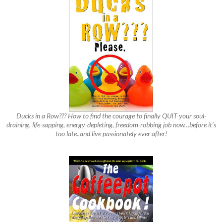
Ducks in a Row??? How to find the courage to finally QUIT your soul-
draining, life-sapping, energy-depleting, freedom-robbing job now…before it’s
too late..and live passionately ever after!