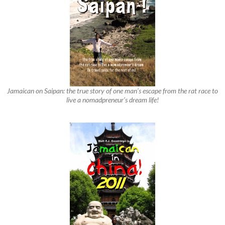
Jamaican on Saipan: the true story of one man’s escape from the rat race to
live a nomadpreneur’s dream life!