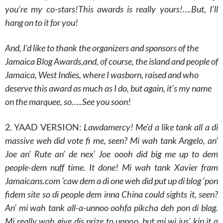
you’re my co-stars!This awards is really yours!….But, I’ll
hang on to it for you!
And, I’d like to thank the organizers and sponsors of the
Jamaica Blog Awards,and, of course, the island and people of
Jamaica, West Indies, where I wasborn, raised and who
deserve this award as much as I do, but again, it’s my name
on the marquee, so…..See you soon!
2. YAAD VERSION:
Lawdamercy! Me’d a like tank all a di
massive weh did vote fi me, seen? Mi wah tank Angelo, an’
Joe an’ Rute an’ de nex’ Joe oooh did big me up to dem
people-dem nuff time. It done! Mi wah tank Xavier fram
Jamaicans.com ‘caw dem a di one weh did put up di blog ‘pon
fidem site so di people dem inna China could sights it, seen?
An’ mi wah tank all-a-unnoo oohfa pikcha deh pon di blag.
Mi really wah give dis prize to unnoo, but mi wi jus’ kip it a