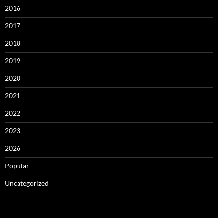
2016
2017
2018
2019
2020
2021
2022
2023
2026
Popular
Uncategorized