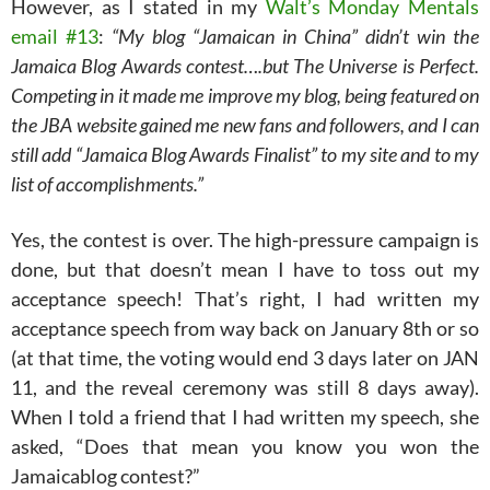
However, as I stated in my
Walt’s Monday Mentals
email #13
:
“My blog “Jamaican in China” didn’t win the
Jamaica Blog Awards contest….but The Universe is Perfect.
Competing in it made me improve my blog, being featured on
the JBA website gained me new fans and followers, and I can
still add “Jamaica Blog Awards Finalist” to my site and to my
list of accomplishments.”
Yes, the contest is over. The high-pressure campaign is
done, but that doesn’t mean I have to toss out my
acceptance speech! That’s right, I had written my
acceptance speech from way back on January 8th or so
(at that time, the voting would end 3 days later on JAN
11, and the reveal ceremony was still 8 days away).
When I told a friend that I had written my speech, she
asked, “Does that mean you know you won the
Jamaicablog contest?”