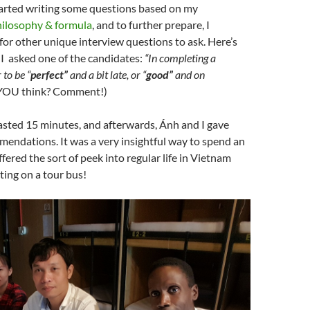
tarted writing some questions based on my
hilosophy & formula
, and to further prepare, I
for other unique interview questions to ask. Here’s
 I asked one of the candidates:
“In completing a
r to be “
perfect”
and a bit late, or “
good”
and on
YOU think? Comment!)
asted 15 minutes, and afterwards, Ánh and I gave
endations. It was a very insightful way to spend an
fered the sort of peek into regular life in Vietnam
ting on a tour bus!