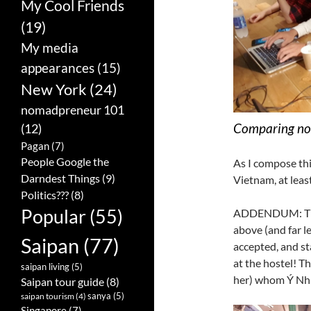
My Cool Friends
(19)
My media
appearances
(15)
New York
(24)
nomadpreneur 101
Comparing no
(12)
Pagan
(7)
People Google the
As I compose thi
Darndest Things
(9)
Vietnam, at least 
Politics???
(8)
Popular
(55)
ADDENDUM: The f
above (and far le
Saipan
(77)
accepted, and st
at the hostel! Th
saipan living
(5)
her) whom Ý Nhi
Saipan tour guide
(8)
sanya
(5)
saipan tourism
(4)
Singapore
(7)