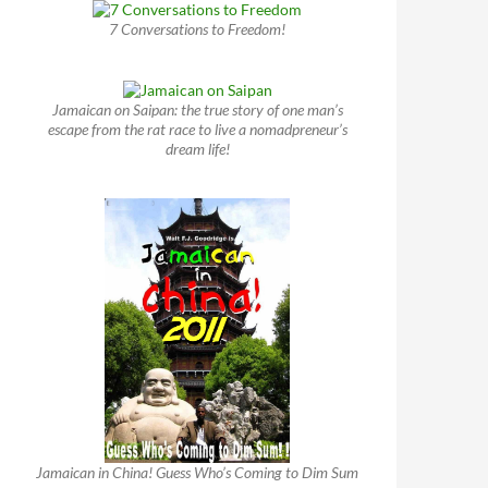
7 Conversations to Freedom!
Jamaican on Saipan: the true story of one man’s
escape from the rat race to live a nomadpreneur’s
dream life!
Jamaican in China! Guess Who’s Coming to Dim Sum