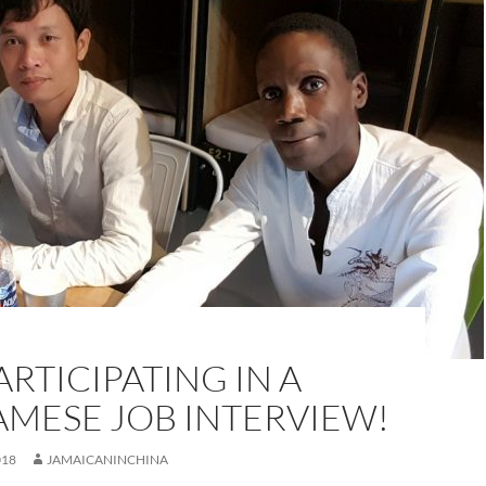
ARTICIPATING IN A
AMESE JOB INTERVIEW!
018
JAMAICANINCHINA