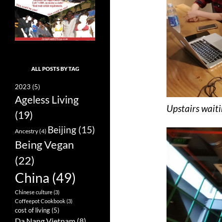
ALL POSTS BY TAG
2023
(5)
Ageless Living
Upstairs waiti
(19)
Beijing
(15)
Ancestry
(4)
Being Vegan
(22)
China
(49)
Chinese culture
(3)
Coffeepot Cookbook
(3)
cost of living
(5)
Da Nang Vietnam
(8)