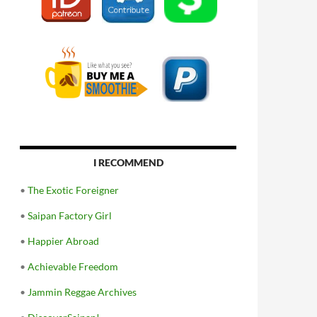
I RECOMMEND
•
The Exotic Foreigner
•
Saipan Factory Girl
•
Happier Abroad
•
Achievable Freedom
•
Jammin Reggae Archives