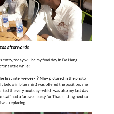
tes afterwards
s entry, today will be my final day in Da Nang,
for a little while!
irst interviewee– Ý Nhi– pictured in the photo
ft below in blue shirt) was offered the position, she
arted the very next day–which was also my last day
e staff had a farewell party for Thảo (sitting next to
 was replacing!