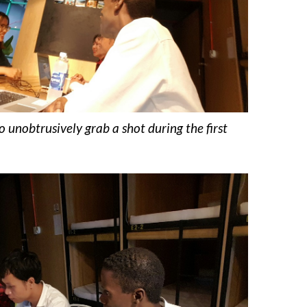
to unobtrusively grab a shot during the first