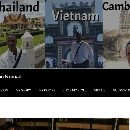
ican Nomad
SSION
MY STORY
MY BOOKS
SHOP MY STYLE
VIDEOS
GUESS WHO