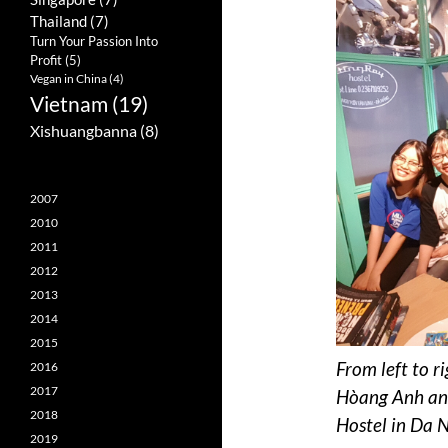
Thailand
(7)
Turn Your Passion Into
Profit
(5)
Vegan in China
(4)
Vietnam
(19)
Xishuangbanna
(8)
2007
2010
2011
2012
2013
2014
2015
From left to r
2016
2017
Hòang Anh and
2018
Hostel in Da 
2019