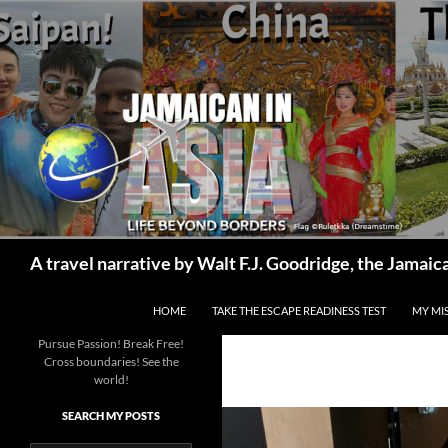
Skip
to
content
Search
A travel narrative by Walt F.J. Goodridge, the Jama
HOME
TAKE THE ESCAPE READINESS TEST
MY MI
Pursue Passion! Break Free!
Cross boundaries! See the
world!
SEARCH MY POSTS