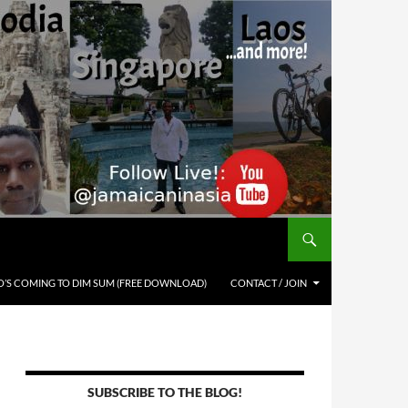
’S COMING TO DIM SUM (FREE DOWNLOAD)
CONTACT / JOIN
SUBSCRIBE TO THE BLOG!