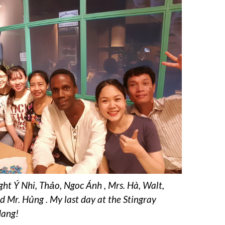
ight Ý Nhi, Thảo, Ngoc Ánh , Mrs. Hà, Walt,
 Mr. Hủng . My last day at the Stingray
Nang!