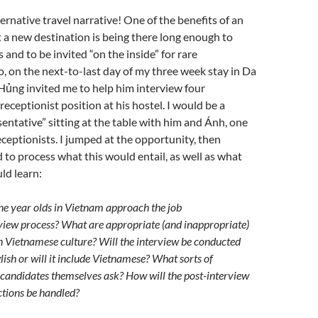
ternative travel narrative! One of the benefits of an
 a new destination is being there long enough to
 and to be invited “on the inside” for rare
o, on the next-to-last day of my three week stay in Da
Hủng invited me to help him interview four
receptionist position at his hostel. I would be a
ntative” sitting at the table with him and Ánh, one
eceptionists. I jumped at the opportunity, then
to process what this would entail, as well as what
ld learn:
e year olds in Vietnam approach the job
view process? What are appropriate (and inappropriate)
in Vietnamese culture? Will the interview be conducted
lish or will it include Vietnamese? What sorts of
e candidates themselves ask? How will the post-interview
ections be handled?