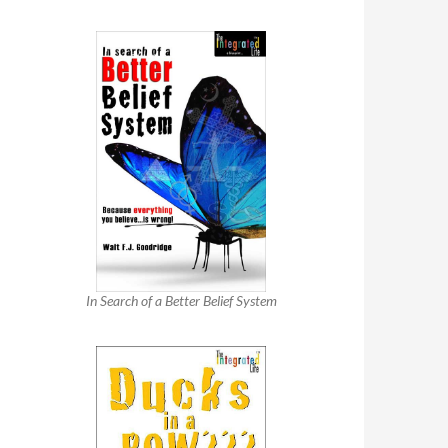
In Search of a Better Belief System