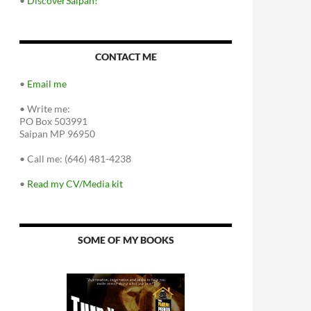
•
DiscoverSaipan!
CONTACT ME
•
Email me
•
Write me:
PO Box 503991
Saipan MP 96950
•
Call me: (646) 481-4238
•
Read my CV/Media kit
SOME OF MY BOOKS