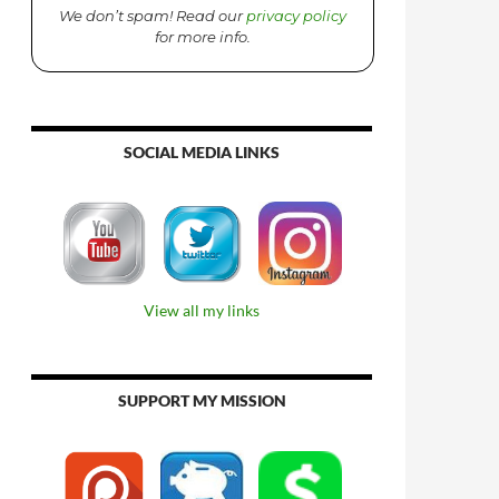
We don’t spam! Read our
privacy policy
for more info.
SOCIAL MEDIA LINKS
View all my links
SUPPORT MY MISSION