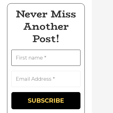
Never Miss
Another
Post!