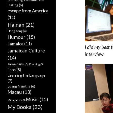
Dating
(6)
escape from America
(11)
Hainan
(21)
Hong Kong
(4)
Humour
(15)
Jamaica
(11)
I did my best 
Jamaican Culture
interview
(14)
Jamaicans
(6)
Kunming
(3)
Laos
(8)
Learning the Language
(7)
Luang Namtha
(6)
Macau
(13)
Music
(15)
Minimalism
(3)
My Books
(23)