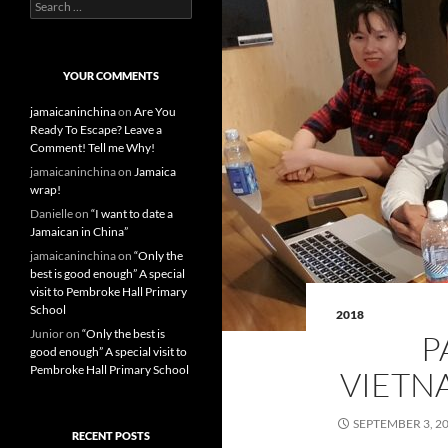
S
e
a
r
c
YOUR COMMENTS
h
f
jamaicaninchina
on
Are You
o
Ready To Escape? Leave a
r
Comment! Tell me Why!
:
jamaicaninchina
on
Jamaica
wrap!
Danielle
on
“I want to date a
Jamaican in China”
jamaicaninchina
on
“Only the
best is good enough” A special
visit to Pembroke Hall Primary
School
2018
Junior
on
“Only the best is
P
good enough” A special visit to
Pembroke Hall Primary School
VIETN
SEPTEMBER 3, 2
RECENT POSTS