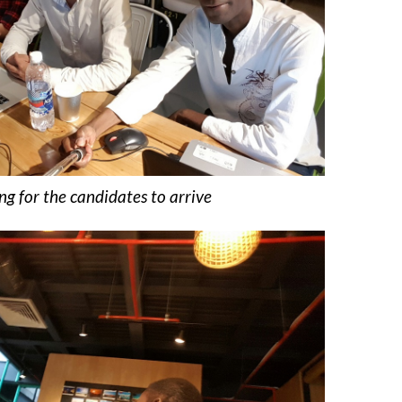
ng for the candidates to arrive