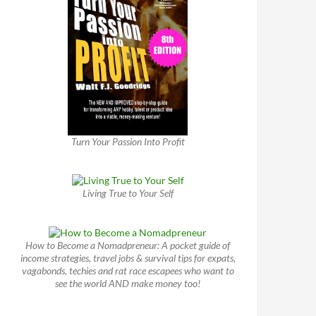
Turn Your Passion Into Profit
Living True to Your Self
How to Become a Nomadpreneur: A pocket guide of
income strategies, travel jobs & survival tips for expats,
vagabonds, techies and rat race escapees who want to
see the world AND make money too!