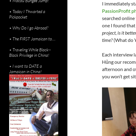
•
Macau Bungee Jump!
I immediately s
PassionProfit p
•
Today I Thwarted a
Pickpocket
searched online 
one I found that
•
Why Do I go Abroad?
project, is it bette
•
The FIRST Jamaican to....
time?
(What do 
•
Traveling While Black--
Each interview l
Black Privilege in China!
Hủng our recomm
•
I want to DATE a
afternoon and of
Jamaican in China!
you won’t get sit