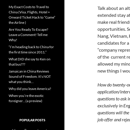
My Exact Costs to Travel to
Talk about an al
China (Visa, Flights, Hotel +
extended stay at
Onward Ticket Hack to “Game”
make real friends
the Airline )
opportunities. S
Are You Ready To Escape?
Leave a Comment! Tell me
Nang, Vietnam, 
Why!
candidates for a 
“I’m heading back to China for
“company represe
the first time since 2011.”
of the current r
What DID she say to Ken on
allowed my mind 
that bus???
new things I wou
Jamaican in China Reviews
Sound of Freedom. It’s NOT
what you think…
How do twenty-on
Why did you leave America?
application/inter
When you’re the exotic
questions to ask 
foreigner…(a preview)
exclusively in Eng
questions will th
job offer and rej
POPULAR POSTS