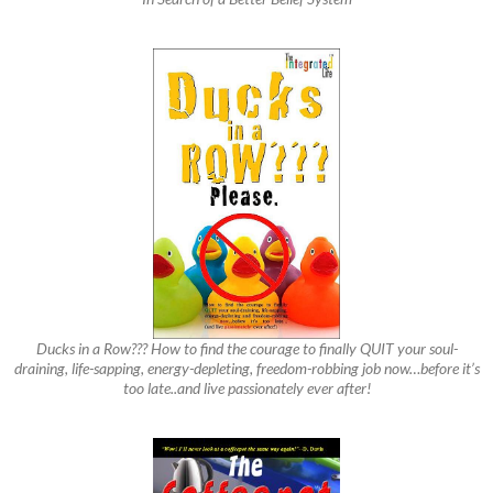
Ducks in a Row??? How to find the courage to finally QUIT your soul-
draining, life-sapping, energy-depleting, freedom-robbing job now…before it’s
too late..and live passionately ever after!