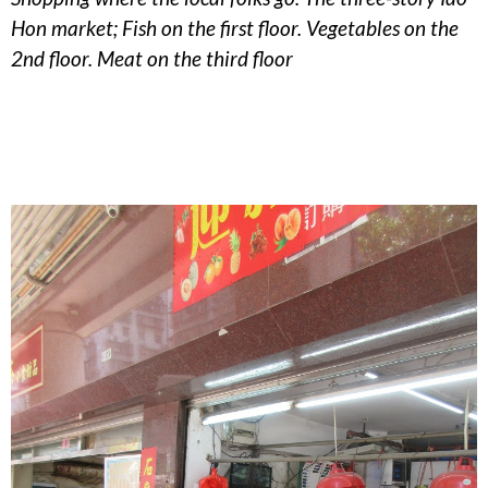
Hon market; Fish on the first floor. Vegetables on the
2nd floor. Meat on the third floor