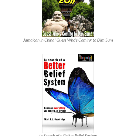
Jamaican in China! Guess Who’s Coming to Dim Sum
In Search of a Better Belief System