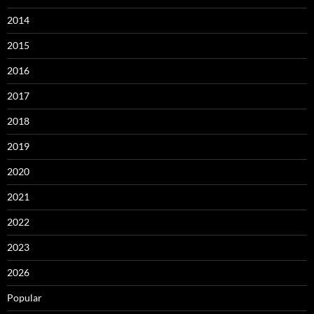
2014
2015
2016
2017
2018
2019
2020
2021
2022
2023
2026
Popular