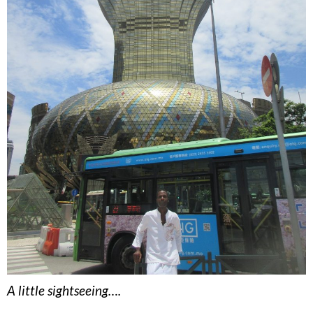
A little sightseeing….