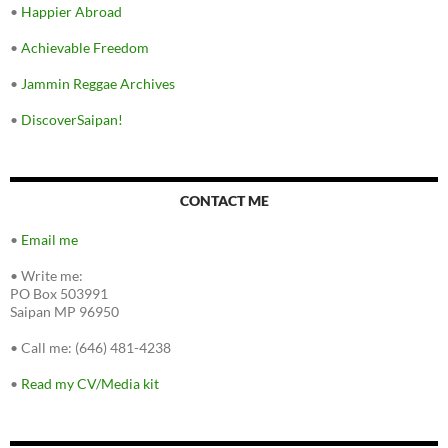
•
Happier Abroad
•
Achievable Freedom
•
Jammin Reggae Archives
•
DiscoverSaipan!
CONTACT ME
•
Email me
•
Write me:
PO Box 503991
Saipan MP 96950
•
Call me: (646) 481-4238
•
Read my CV/Media kit