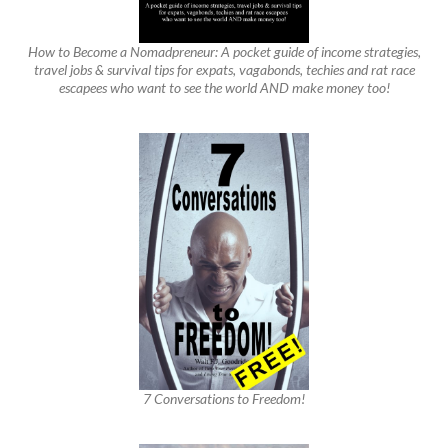
How to Become a Nomadpreneur: A pocket guide of income strategies,
travel jobs & survival tips for expats, vagabonds, techies and rat race
escapees who want to see the world AND make money too!
7 Conversations to Freedom!