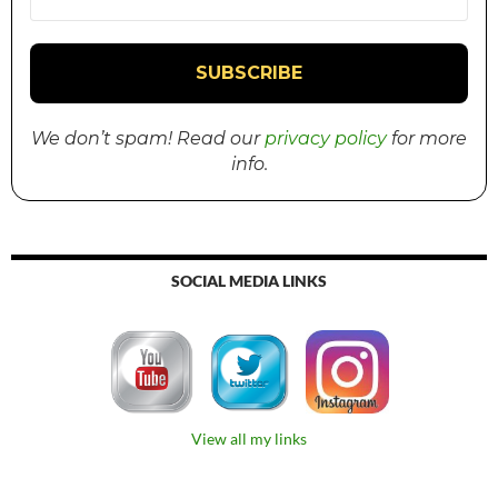
We don’t spam! Read our
privacy policy
for more
info.
SOCIAL MEDIA LINKS
View all my links