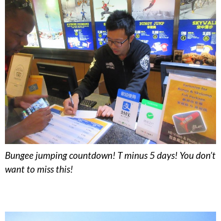
Bungee jumping countdown! T minus 5 days! You don’t
want to miss this!