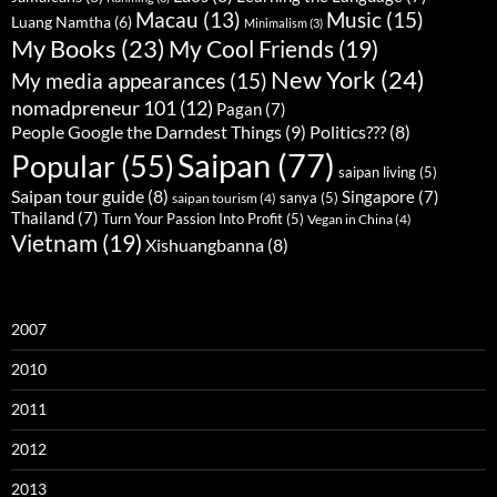
Music
(15)
Macau
(13)
Luang Namtha
(6)
Minimalism
(3)
My Books
(23)
My Cool Friends
(19)
New York
(24)
My media appearances
(15)
nomadpreneur 101
(12)
Pagan
(7)
People Google the Darndest Things
(9)
Politics???
(8)
Saipan
(77)
Popular
(55)
saipan living
(5)
Saipan tour guide
(8)
Singapore
(7)
sanya
(5)
saipan tourism
(4)
Thailand
(7)
Turn Your Passion Into Profit
(5)
Vegan in China
(4)
Vietnam
(19)
Xishuangbanna
(8)
2007
2010
2011
2012
2013