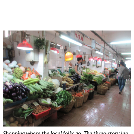
Shopping where the local folks go. The three-story Iao