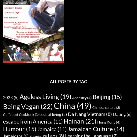
ALL POSTS BY TAG
Ageless Living
(19)
Beijing
(15)
2023
(5)
Ancestry
(4)
China
(49)
Being Vegan
(22)
Chinese culture
(3)
Da Nang Vietnam
(8)
Dating
(6)
cost of living
(5)
Coffeepot Cookbook
(3)
Hainan
(21)
escape from America
(11)
Hong Kong
(4)
Humour
(15)
Jamaican Culture
(14)
Jamaica
(11)
Laos
(8)
Learning the Language
(7)
Jamaicans
(6)
Kunming
(3)