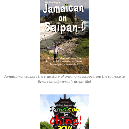
Jamaican on Saipan: the true story of one man’s escape from the rat race to
live a nomadpreneur’s dream life!