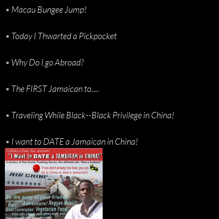
•
Macau Bungee Jump!
•
Today I Thwarted a Pickpocket
•
Why Do I go Abroad?
•
The FIRST Jamaican to....
•
Traveling While Black--Black Privilege in China!
•
I want to DATE a Jamaican in China!