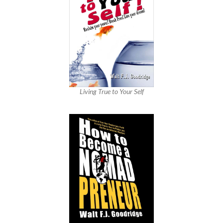
Living True to Your Self