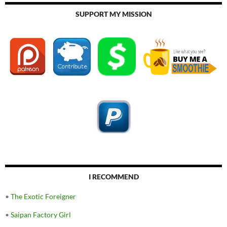
SUPPORT MY MISSION
I RECOMMEND
•
The Exotic Foreigner
•
Saipan Factory Girl