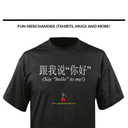
FUN MERCHANDISE (TSHIRTS, MUGS AND MORE!