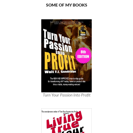
SOME OF MY BOOKS
Turn Your Passion Into Profit