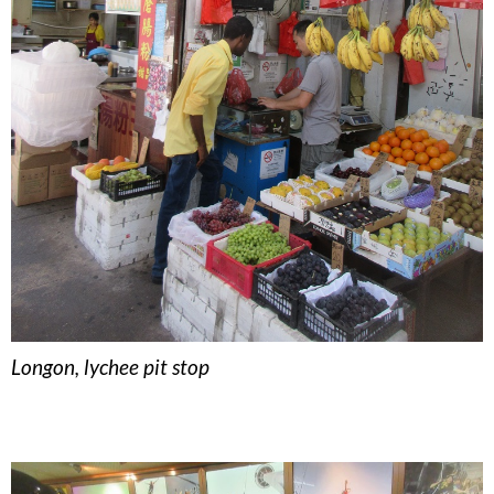
Longon, lychee pit stop