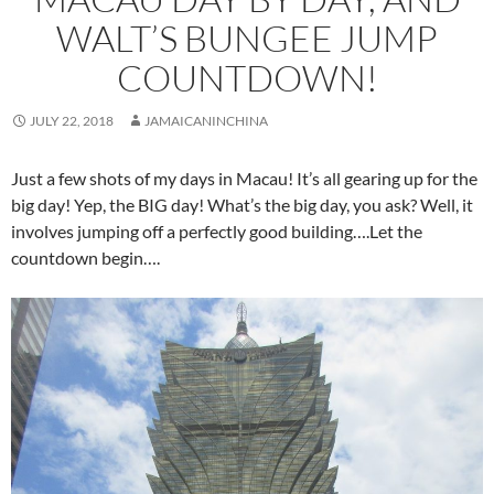
WALT’S BUNGEE JUMP
COUNTDOWN!
JULY 22, 2018
JAMAICANINCHINA
Just a few shots of my days in Macau! It’s all gearing up for the
big day! Yep, the BIG day! What’s the big day, you ask? Well, it
involves jumping off a perfectly good building….Let the
countdown begin….