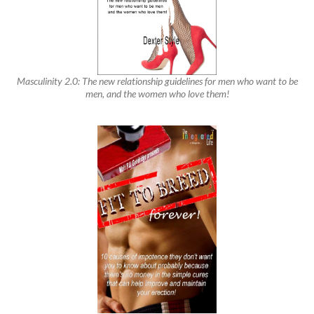
Masculinity 2.0: The new relationship guidelines for men who want to be
men, and the women who love them!