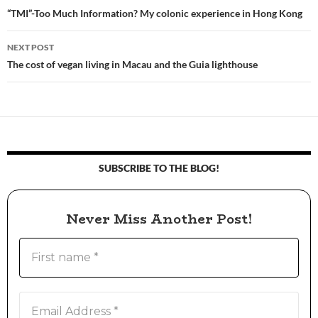
Post
“TMI”-Too Much Information? My colonic experience in Hong Kong
navigation
NEXT POST
The cost of vegan living in Macau and the Guia lighthouse
SUBSCRIBE TO THE BLOG!
Never Miss Another Post!