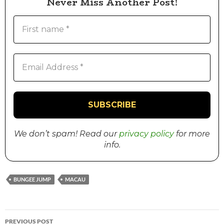
Never Miss Another Post!
We don’t spam! Read our
privacy policy
for more
info.
BUNGEE JUMP
MACAU
PREVIOUS POST