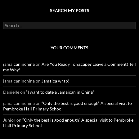
SEARCH MY POSTS
S
e
a
r
c
YOUR COMMENTS
h
f
o
jamaicaninchina
on
Are You Ready To Escape? Leave a Comment! Tell
r
me Why!
:
jamaicaninchina
on
Jamaica wrap!
Danielle
on
“I want to date a Jamaican in China”
jamaicaninchina
on
“Only the best is good enough” A special visit to
Pembroke Hall Primary School
Junior
on
“Only the best is good enough” A special visit to Pembroke
Hall Primary School