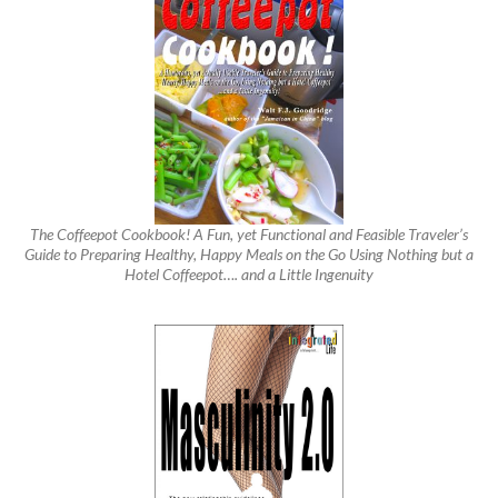
The Coffeepot Cookbook! A Fun, yet Functional and Feasible Traveler’s
Guide to Preparing Healthy, Happy Meals on the Go Using Nothing but a
Hotel Coffeepot…. and a Little Ingenuity