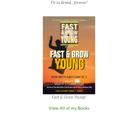
Fit to Breed…forever!
Fast & Grow Young!
View All of my Books