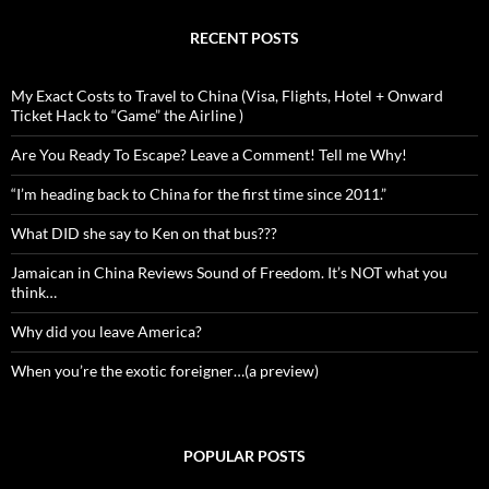
RECENT POSTS
My Exact Costs to Travel to China (Visa, Flights, Hotel + Onward
Ticket Hack to “Game” the Airline )
Are You Ready To Escape? Leave a Comment! Tell me Why!
“I’m heading back to China for the first time since 2011.”
What DID she say to Ken on that bus???
Jamaican in China Reviews Sound of Freedom. It’s NOT what you
think…
Why did you leave America?
When you’re the exotic foreigner…(a preview)
POPULAR POSTS