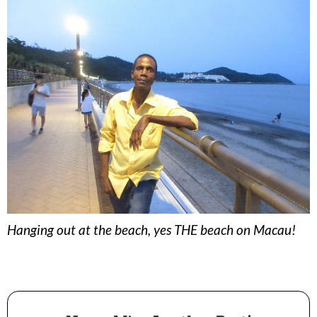
Hanging out at the beach, yes THE beach on Macau!