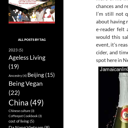
chances and r
I’m still not 
about having 
e-reader felt
would this sa
ALL POSTS BY TAG
event, it’s re
2023
(5)
cider, and tim
Ageless Living
spot here in N
(19)
Beijing
(15)
Ancestry
(4)
Being Vegan
(22)
China
(49)
Chinese culture
(3)
Coffeepot Cookbook
(3)
cost of living
(5)
Da Nang Vietnam
(8)