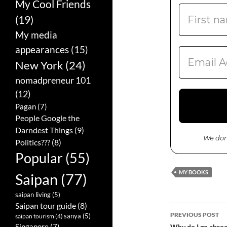
My Cool Friends
(19)
My media
appearances
(15)
New York
(24)
nomadpreneur 101
(12)
Pagan
(7)
People Google the
Darndest Things
(9)
We don
Politics???
(8)
Popular
(55)
MY BOOKS
Saipan
(77)
saipan living
(5)
Saipan tour guide
(8)
PREVIOUS POST
sanya
(5)
saipan tourism
(4)
Singapore
(7)
Why do I go abroa