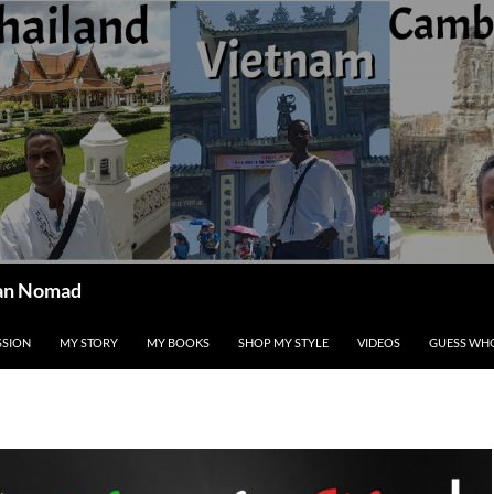
ican Nomad
SSION
MY STORY
MY BOOKS
SHOP MY STYLE
VIDEOS
GUESS WHO