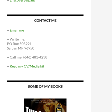
•
DiscoverSaipan!
CONTACT ME
•
Email me
•
Write me:
PO Box 503991
Saipan MP 96950
•
Call me: (646) 481-4238
•
Read my CV/Media kit
SOME OF MY BOOKS