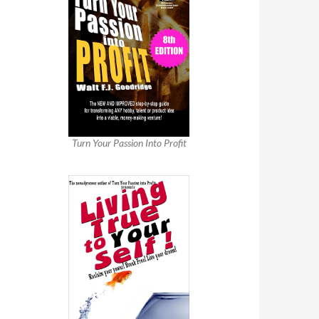
Turn Your Passion Into Profit