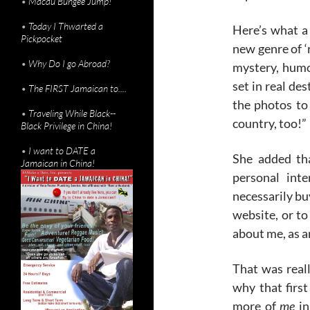
•
Macau Bungee Jump!
•
Today I Thwarted a
Here’s what a 
Pickpocket
new genre of ‘r
•
Why Do I go Abroad?
mystery, humor
set in real des
•
The FIRST Jamaican to....
the photos to 
•
Traveling While Black--
country, too!”
Black Privilege in China!
•
I want to DATE a
She added th
Jamaican in China!
personal int
necessarily buy
website, or to
about me, as a
That was reall
why that first 
more of
me
in