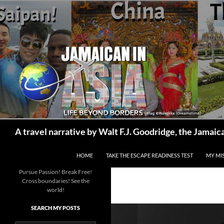
Skip
to
content
Search
A travel narrative by Walt F.J. Goodridge, the Jama
HOME
TAKE THE ESCAPE READINESS TEST
MY MI
Pursue Passion! Break Free!
Cross boundaries! See the
world!
SEARCH MY POSTS