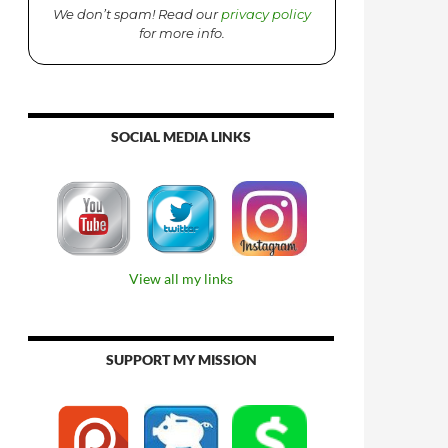
We don’t spam! Read our
privacy policy
for more info.
SOCIAL MEDIA LINKS
View all my links
SUPPORT MY MISSION