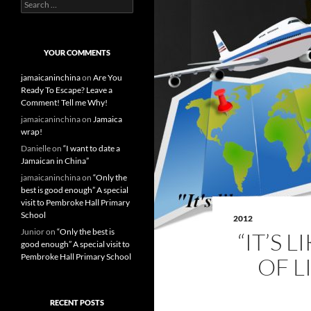
S
e
a
r
c
YOUR COMMENTS
h
f
jamaicaninchina
on
Are You
o
Ready To Escape? Leave a
r
Comment! Tell me Why!
:
jamaicaninchina
on
Jamaica
wrap!
Danielle
on
“I want to date a
Jamaican in China”
jamaicaninchina
on
“Only the
best is good enough” A special
visit to Pembroke Hall Primary
School
2012
Junior
on
“Only the best is
“IT’S 
good enough” A special visit to
Pembroke Hall Primary School
OF L
RECENT POSTS