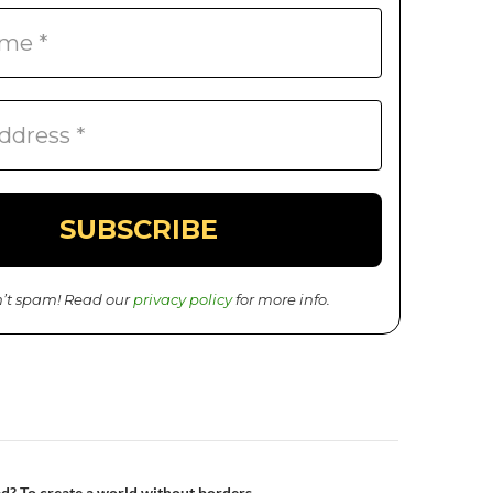
’t spam! Read our
privacy policy
for more info.
d? To create a world without borders