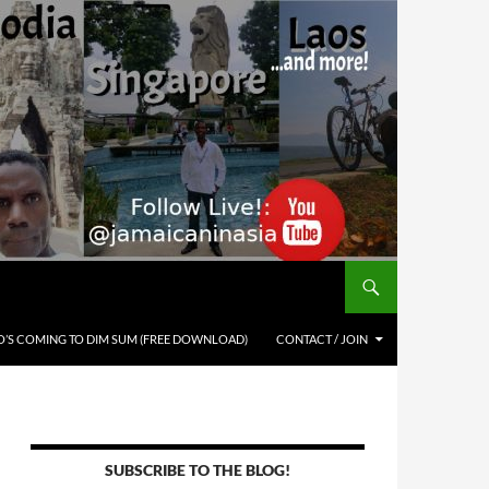
’S COMING TO DIM SUM (FREE DOWNLOAD)
CONTACT / JOIN
SUBSCRIBE TO THE BLOG!