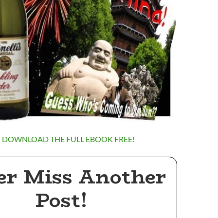
O DOWNLOAD THE FULL EBOOK FREE!
er Miss Another
Post!