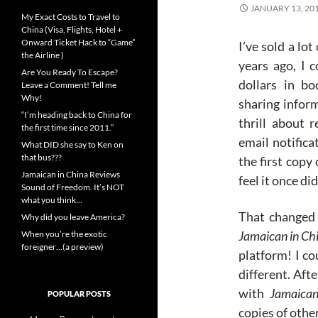
JANUARY 13, 20
My Exact Costs to Travel to
China (Visa, Flights, Hotel +
Onward Ticket Hack to “Game”
I’ve sold a lo
the Airline )
years ago, I 
Are You Ready To Escape?
dollars in b
Leave a Comment! Tell me
Why!
sharing inform
“I’m heading back to China for
thrill about r
the first time since 2011.”
email notificat
What DID she say to Ken on
that bus???
the first copy
Jamaican in China Reviews
feel it once did
Sound of Freedom. It’s NOT
what you think…
That changed 
Why did you leave America?
Jamaican in Ch
When you’re the exotic
foreigner…(a preview)
platform! I cou
different. Aft
with
Jamaican
POPULAR POSTS
copies of othe