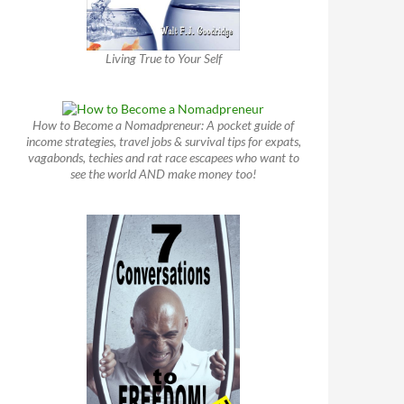
Living True to Your Self
How to Become a Nomadpreneur: A pocket guide of
income strategies, travel jobs & survival tips for expats,
vagabonds, techies and rat race escapees who want to
see the world AND make money too!