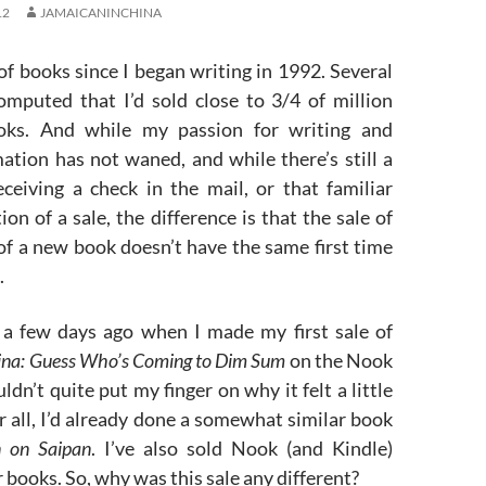
12
JAMAICANINCHINA
t of books since I began writing in 1992. Several
computed that I’d sold close to 3/4 of million
ooks. And while my passion for writing and
ation has not waned, and while there’s still a
eceiving a check in the mail, or that familiar
ion of a sale, the difference is that the sale of
 of a new book doesn’t have the same first time
.
a few days ago when I made my first sale of
ina: Guess Who’s Coming to Dim Sum
on the Nook
ldn’t quite put my finger on why it felt a little
er all, I’d already done a somewhat similar book
 on Saipan
. I’ve also sold Nook (and Kindle)
r books. So, why was this sale any different?