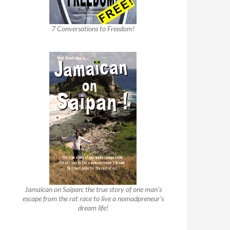
7 Conversations to Freedom!
Jamaican on Saipan: the true story of one man’s
escape from the rat race to live a nomadpreneur’s
dream life!