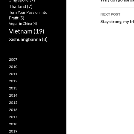
Post
Thailand
(7)
navigatio
Turn Your Passion Into
NEXT POST
Profit
(5)
Stay strong, my fr
Vegan in China
(4)
Vietnam
(19)
Xishuangbanna
(8)
2007
2010
2011
2012
2013
2014
2015
2016
2017
2018
2019