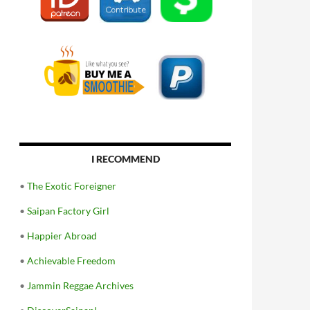
I RECOMMEND
•
The Exotic Foreigner
•
Saipan Factory Girl
•
Happier Abroad
•
Achievable Freedom
•
Jammin Reggae Archives