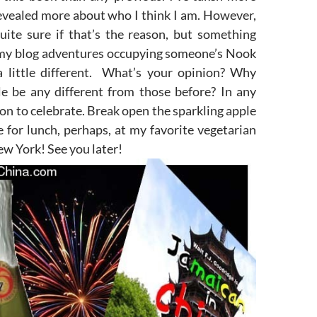
evealed more about who I think I am. However,
quite sure if that’s the reason, but something
my blog adventures occupying someone’s Nook
 a little different. What’s your opinion? Why
le be any different from those before? In any
ason to celebrate. Break open the sparkling apple
e for lunch, perhaps, at my favorite vegetarian
ew York! See you later!