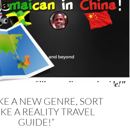
LIKE A NEW GENRE, SORT
IKE A REALITY TRAVEL
GUIDE!”