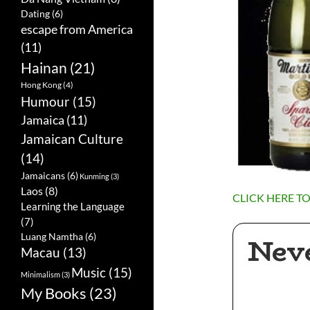
Dating
(6)
escape from America
(11)
Hainan
(21)
Hong Kong
(4)
Humour
(15)
Jamaica
(11)
Jamaican Culture
(14)
Jamaicans
(6)
Kunming
(3)
Laos
(8)
CLICK HERE T
Learning the Language
(7)
Nev
Luang Namtha
(6)
Macau
(13)
Music
(15)
Minimalism
(3)
My Books
(23)