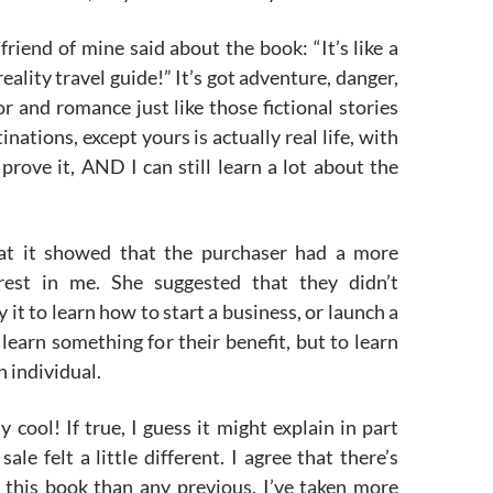
friend of mine said about the book: “It’s like a
eality travel guide!” It’s got adventure, danger,
 and romance just like those fictional stories
tinations, except yours is actually real life, with
prove it, AND I can still learn a lot about the
at it showed that the purchaser had a more
erest in me. She suggested that they didn’t
 it to learn how to start a business, or launch a
 learn something for their benefit, but to learn
n individual.
y cool! If true, I guess it might explain in part
sale felt a little different. I agree that there’s
 this book than any previous. I’ve taken more