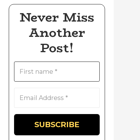
Never Miss
Another
Post!