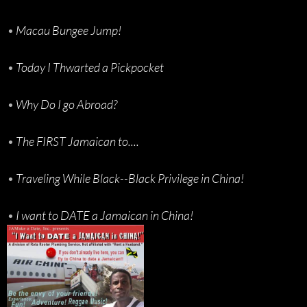
•
Macau Bungee Jump!
•
Today I Thwarted a Pickpocket
•
Why Do I go Abroad?
•
The FIRST Jamaican to....
•
Traveling While Black--Black Privilege in China!
•
I want to DATE a Jamaican in China!