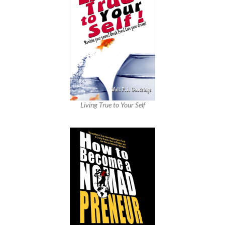
Living True to Your Self