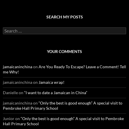
SEARCH MY POSTS
S
e
a
r
c
YOUR COMMENTS
h
f
o
jamaicaninchina
on
Are You Ready To Escape? Leave a Comment! Tell
r
me Why!
:
jamaicaninchina
on
Jamaica wrap!
Danielle
on
“I want to date a Jamaican in China”
jamaicaninchina
on
“Only the best is good enough” A special visit to
Pembroke Hall Primary School
Junior
on
“Only the best is good enough” A special visit to Pembroke
Hall Primary School