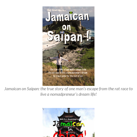
Jamaican on Saipan: the true story of one man’s escape from the rat race to
live a nomadpreneur’s dream life!