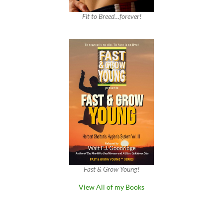
Fit to Breed…forever!
Fast & Grow Young!
View All of my Books