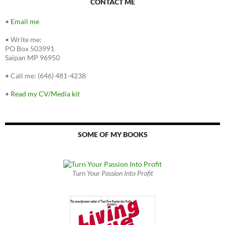
CONTACT ME
•
Email me
•
Write me:
PO Box 503991
Saipan MP 96950
•
Call me: (646) 481-4238
•
Read my CV/Media kit
SOME OF MY BOOKS
Turn Your Passion Into Profit