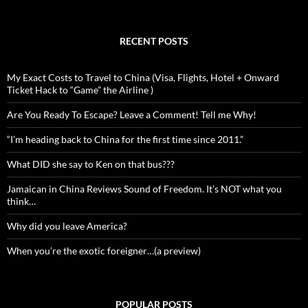
RECENT POSTS
My Exact Costs to Travel to China (Visa, Flights, Hotel + Onward
Ticket Hack to “Game” the Airline )
Are You Ready To Escape? Leave a Comment! Tell me Why!
“I’m heading back to China for the first time since 2011.”
What DID she say to Ken on that bus???
Jamaican in China Reviews Sound of Freedom. It’s NOT what you
think…
Why did you leave America?
When you’re the exotic foreigner…(a preview)
POPULAR POSTS