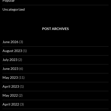
Popular
Uncategorized
POST ARCHIVES
June 2026
(3)
August 2023
(1)
July 2023
(2)
June 2023
(6)
May 2023
(11)
April 2023
(1)
May 2022
(2)
April 2022
(3)