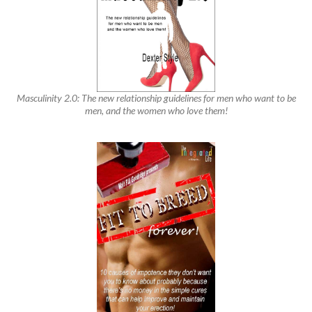
Masculinity 2.0: The new relationship guidelines for men who want to be
men, and the women who love them!