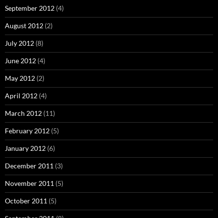
September 2012
(4)
August 2012
(2)
July 2012
(8)
June 2012
(4)
May 2012
(2)
April 2012
(4)
March 2012
(11)
February 2012
(5)
January 2012
(6)
December 2011
(3)
November 2011
(5)
October 2011
(5)