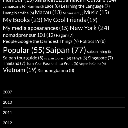
Laos
(8)
Learning the Language
(7)
Jamaicans
(6)
Kunming
(3)
Music
(15)
Macau
(13)
Luang Namtha
(6)
Minimalism
(3)
My Books
(23)
My Cool Friends
(19)
New York
(24)
My media appearances
(15)
nomadpreneur 101
(12)
Pagan
(7)
People Google the Darndest Things
(9)
Politics???
(8)
Saipan
(77)
Popular
(55)
saipan living
(5)
Saipan tour guide
(8)
Singapore
(7)
sanya
(5)
saipan tourism
(4)
Thailand
(7)
Turn Your Passion Into Profit
(5)
Vegan in China
(4)
Vietnam
(19)
Xishuangbanna
(8)
2007
2010
2011
2012