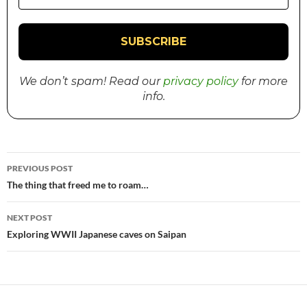
We don’t spam! Read our
privacy policy
for more
info.
PREVIOUS POST
Post
The thing that freed me to roam…
navigation
NEXT POST
Exploring WWII Japanese caves on Saipan