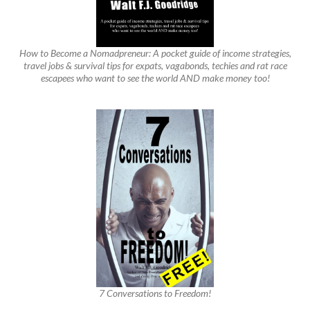
How to Become a Nomadpreneur: A pocket guide of income strategies,
travel jobs & survival tips for expats, vagabonds, techies and rat race
escapees who want to see the world AND make money too!
7 Conversations to Freedom!