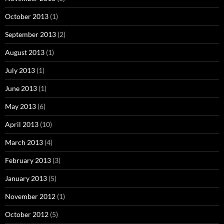
October 2013
(1)
September 2013
(2)
August 2013
(1)
July 2013
(1)
June 2013
(1)
May 2013
(6)
April 2013
(10)
March 2013
(4)
February 2013
(3)
January 2013
(5)
November 2012
(1)
October 2012
(5)