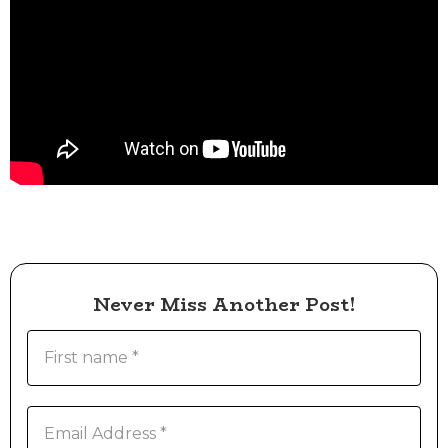
Never Miss Another Post!