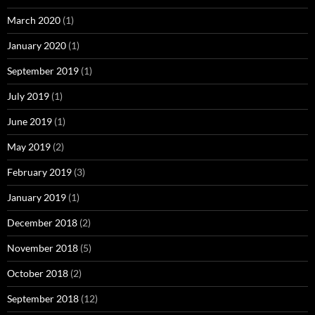
March 2020
(1)
January 2020
(1)
September 2019
(1)
July 2019
(1)
June 2019
(1)
May 2019
(2)
February 2019
(3)
January 2019
(1)
December 2018
(2)
November 2018
(5)
October 2018
(2)
September 2018
(12)