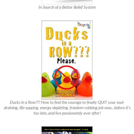
In Search of a Better Belief System
Ducks in a Row??? How to find the courage to finally QUIT your soul-
draining, life-sapping, energy-depleting, freedom-robbing job now…before it’s
too late..and live passionately ever after!