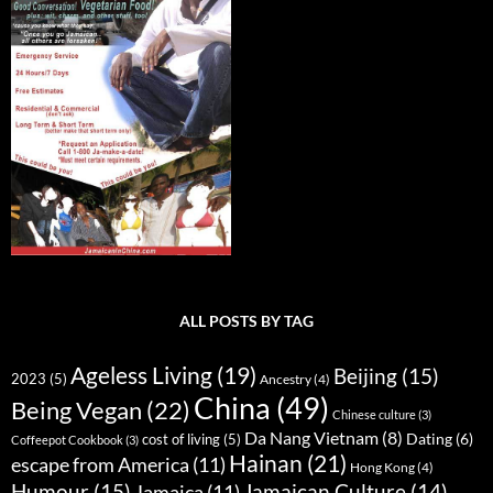
ALL POSTS BY TAG
Ageless Living
(19)
Beijing
(15)
2023
(5)
Ancestry
(4)
China
(49)
Being Vegan
(22)
Chinese culture
(3)
Da Nang Vietnam
(8)
Dating
(6)
cost of living
(5)
Coffeepot Cookbook
(3)
Hainan
(21)
escape from America
(11)
Hong Kong
(4)
Humour
(15)
Jamaican Culture
(14)
Jamaica
(11)