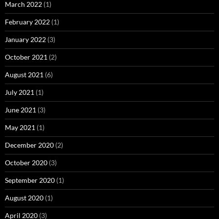
March 2022
(1)
February 2022
(1)
January 2022
(3)
October 2021
(2)
August 2021
(6)
July 2021
(1)
June 2021
(3)
May 2021
(1)
December 2020
(2)
October 2020
(3)
September 2020
(1)
August 2020
(1)
April 2020
(3)