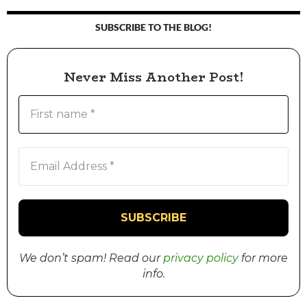
SUBSCRIBE TO THE BLOG!
Never Miss Another Post!
We don’t spam! Read our
privacy policy
for more
info.