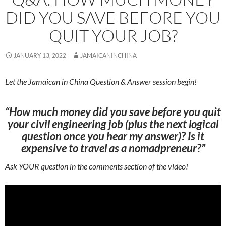
DID YOU SAVE BEFORE YOU
QUIT YOUR JOB?
JANUARY 13, 2022
JAMAICANINCHINA
Let the Jamaican in China Question & Answer session begin!
“How much money did you save before you quit
your civil engineering job (plus the next logical
question once you hear my answer)? Is it
expensive to travel as a nomadpreneur?”
Ask YOUR question in the comments section of the video!