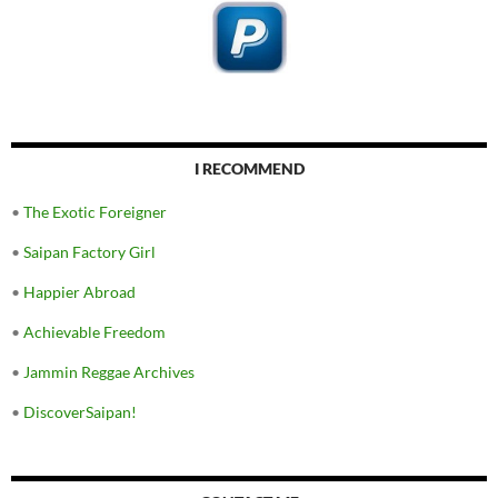
I RECOMMEND
•
The Exotic Foreigner
•
Saipan Factory Girl
•
Happier Abroad
•
Achievable Freedom
•
Jammin Reggae Archives
•
DiscoverSaipan!