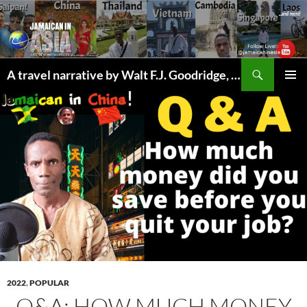
Skip
to
content
Search
A travel narrative by Walt F.J. Goodridge, the Jamaican Nomad
PRIMAR
MENU
2022
,
POPULAR
Q&A: HOW MUCH MONEY