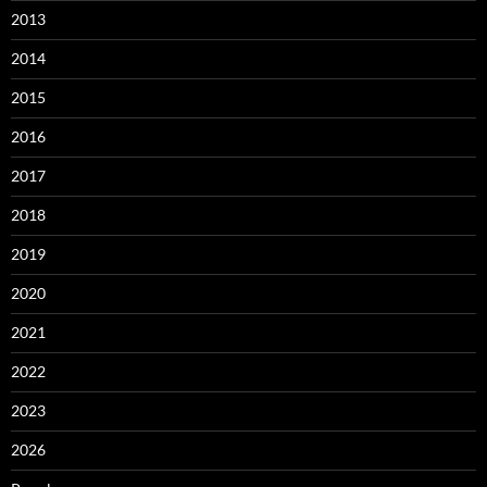
2013
2014
2015
2016
2017
2018
2019
2020
2021
2022
2023
2026