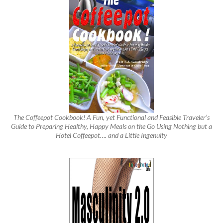
The Coffeepot Cookbook! A Fun, yet Functional and Feasible Traveler’s
Guide to Preparing Healthy, Happy Meals on the Go Using Nothing but a
Hotel Coffeepot…. and a Little Ingenuity