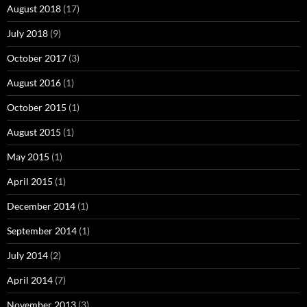
August 2018
(17)
July 2018
(9)
October 2017
(3)
August 2016
(1)
October 2015
(1)
August 2015
(1)
May 2015
(1)
April 2015
(1)
December 2014
(1)
September 2014
(1)
July 2014
(2)
April 2014
(7)
November 2013
(3)