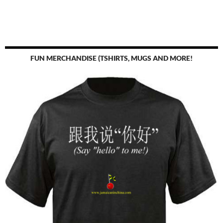
FUN MERCHANDISE (TSHIRTS, MUGS AND MORE!