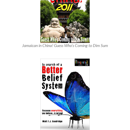
Jamaican in China! Guess Who’s Coming to Dim Sum