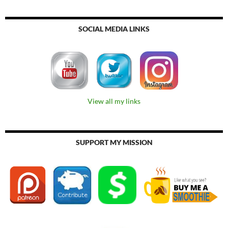
SOCIAL MEDIA LINKS
View all my links
SUPPORT MY MISSION