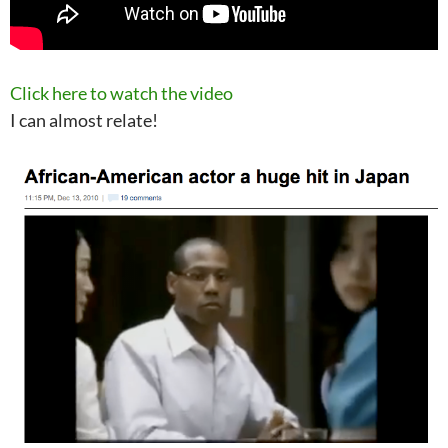
Click here to watch the video
I can almost relate!