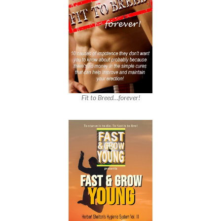
Fit to Breed…forever!