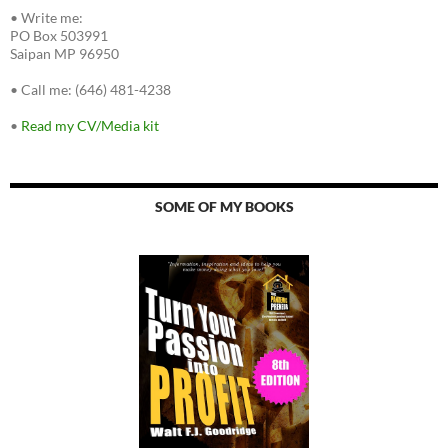
•
Write me:
PO Box 503991
Saipan MP 96950
•
Call me: (646) 481-4238
•
Read my CV/Media kit
SOME OF MY BOOKS