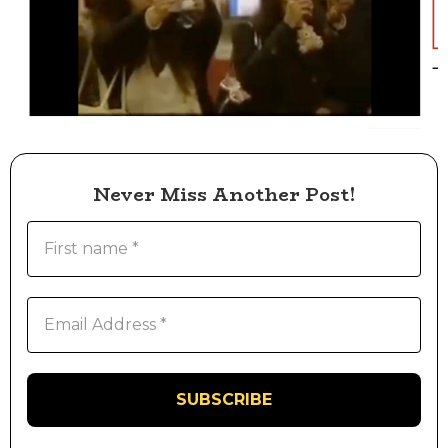
Never Miss Another Post!