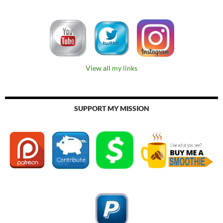
View all my links
SUPPORT MY MISSION