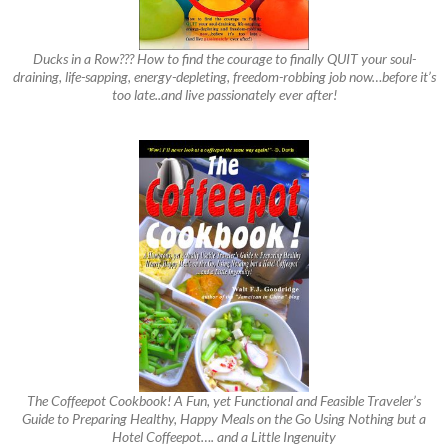
Ducks in a Row??? How to find the courage to finally QUIT your soul-
draining, life-sapping, energy-depleting, freedom-robbing job now…before it’s
too late..and live passionately ever after!
The Coffeepot Cookbook! A Fun, yet Functional and Feasible Traveler’s
Guide to Preparing Healthy, Happy Meals on the Go Using Nothing but a
Hotel Coffeepot…. and a Little Ingenuity