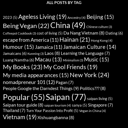
ALL POSTS BY TAG
Ageless Living
(19)
Beijing
(15)
2023
(5)
Ancestry
(4)
China
(49)
Being Vegan
(22)
Chinese culture
(3)
Da Nang Vietnam
(8)
Dating
(6)
cost of living
(5)
Coffeepot Cookbook
(3)
Hainan
(21)
escape from America
(11)
Hong Kong
(4)
Humour
(15)
Jamaican Culture
(14)
Jamaica
(11)
Laos
(8)
Learning the Language
(7)
Jamaicans
(6)
Kunming
(3)
Music
(15)
Macau
(13)
Luang Namtha
(6)
Minimalism
(3)
My Books
(23)
My Cool Friends
(19)
New York
(24)
My media appearances
(15)
nomadpreneur 101
(12)
Pagan
(7)
People Google the Darndest Things
(9)
Politics???
(8)
Saipan
(77)
Popular
(55)
saipan living
(5)
Saipan tour guide
(8)
Singapore
(7)
sanya
(5)
saipan tourism
(4)
Thailand
(7)
Turn Your Passion Into Profit
(5)
Vegan in China
(4)
Vietnam
(19)
Xishuangbanna
(8)