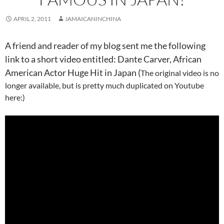
APRIL 2, 2011
JAMAICANINCHINA
A friend and reader of my blog sent me the following
link to a short video entitled: Dante Carver, African
American Actor Huge Hit in Japan (
The original video is no
longer available, but is pretty much duplicated on Youtube
here:)