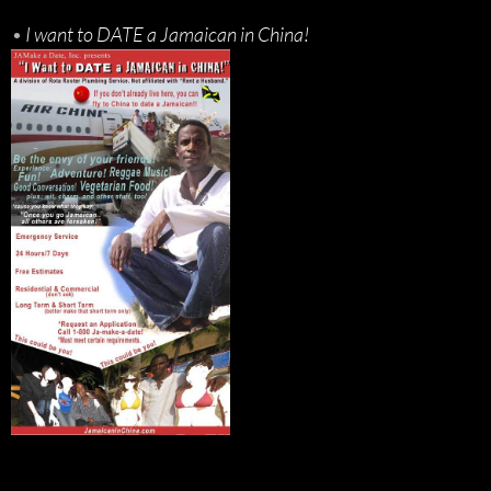
•
I want to DATE a Jamaican in China!