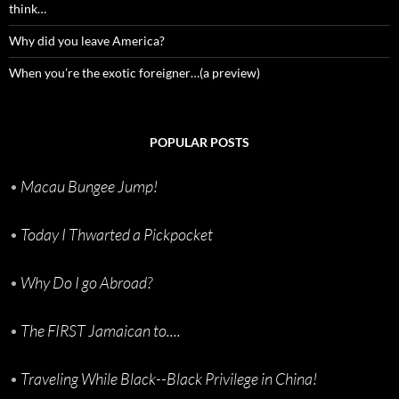
think…
Why did you leave America?
When you’re the exotic foreigner…(a preview)
POPULAR POSTS
•
Macau Bungee Jump!
•
Today I Thwarted a Pickpocket
•
Why Do I go Abroad?
•
The FIRST Jamaican to....
•
Traveling While Black--Black Privilege in China!