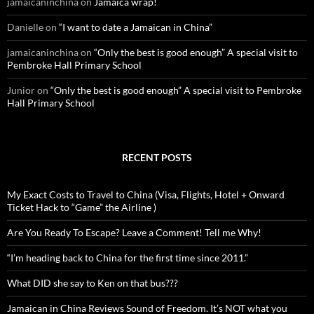
jamaicaninchina
on
Jamaica wrap!
Danielle
on
“I want to date a Jamaican in China”
jamaicaninchina
on
“Only the best is good enough” A special visit to
Pembroke Hall Primary School
Junior
on
“Only the best is good enough” A special visit to Pembroke
Hall Primary School
RECENT POSTS
My Exact Costs to Travel to China (Visa, Flights, Hotel + Onward
Ticket Hack to “Game” the Airline )
Are You Ready To Escape? Leave a Comment! Tell me Why!
“I’m heading back to China for the first time since 2011.”
What DID she say to Ken on that bus???
Jamaican in China Reviews Sound of Freedom. It’s NOT what you