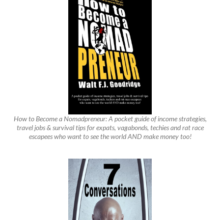
How to Become a Nomadpreneur: A pocket guide of income strategies,
travel jobs & survival tips for expats, vagabonds, techies and rat race
escapees who want to see the world AND make money too!