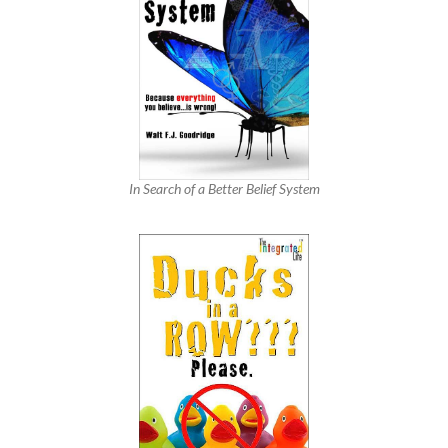
In Search of a Better Belief System