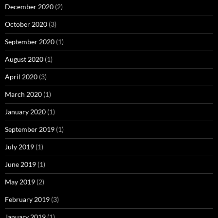
December 2020
(2)
October 2020
(3)
September 2020
(1)
August 2020
(1)
April 2020
(3)
March 2020
(1)
January 2020
(1)
September 2019
(1)
July 2019
(1)
June 2019
(1)
May 2019
(2)
February 2019
(3)
January 2019
(1)