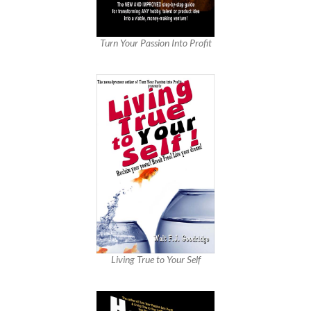
Turn Your Passion Into Profit
Living True to Your Self