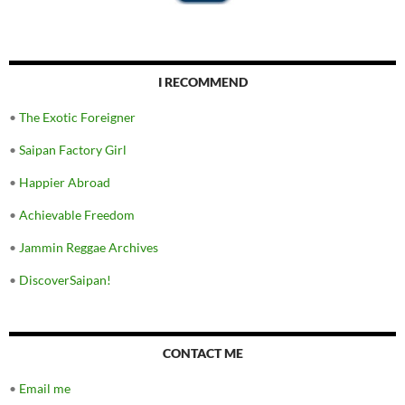
I RECOMMEND
•
The Exotic Foreigner
•
Saipan Factory Girl
•
Happier Abroad
•
Achievable Freedom
•
Jammin Reggae Archives
•
DiscoverSaipan!
CONTACT ME
•
Email me