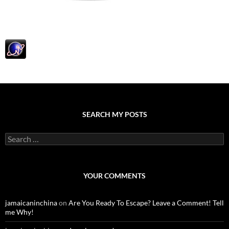
SEARCH MY POSTS
S
e
a
r
c
YOUR COMMENTS
h
f
o
jamaicaninchina
on
Are You Ready To Escape? Leave a Comment! Tell
r
me Why!
: