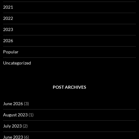
2021
2022
2023
2026
Popular
Uncategorized
POST ARCHIVES
June 2026
(3)
August 2023
(1)
July 2023
(2)
June 2023
(6)