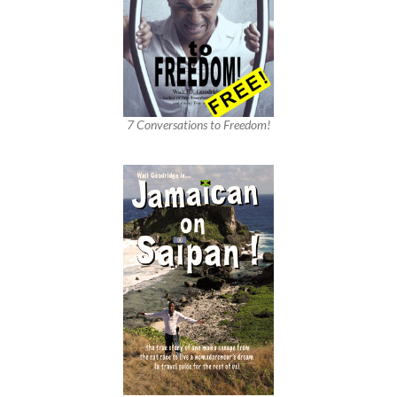
7 Conversations to Freedom!