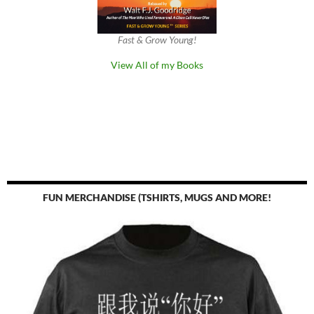
Fast & Grow Young!
View All of my Books
FUN MERCHANDISE (TSHIRTS, MUGS AND MORE!