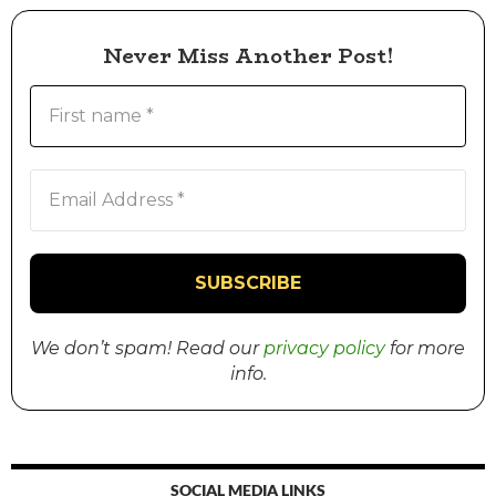
Never Miss Another Post!
We don’t spam! Read our
privacy policy
for more
info.
SOCIAL MEDIA LINKS