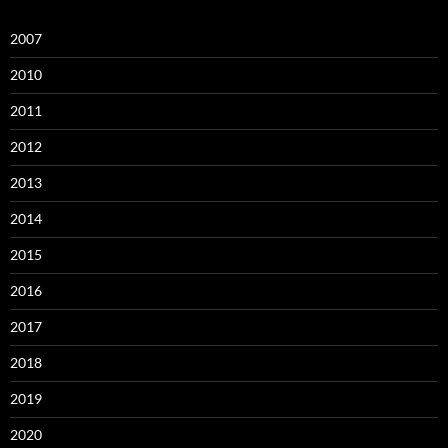
2007
2010
2011
2012
2013
2014
2015
2016
2017
2018
2019
2020