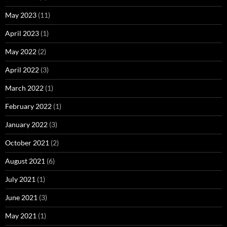
May 2023
(11)
April 2023
(1)
May 2022
(2)
April 2022
(3)
March 2022
(1)
February 2022
(1)
January 2022
(3)
October 2021
(2)
August 2021
(6)
July 2021
(1)
June 2021
(3)
May 2021
(1)