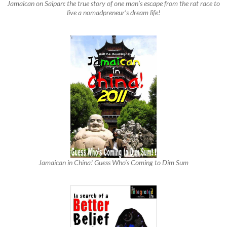
Jamaican on Saipan: the true story of one man’s escape from the rat race to
live a nomadpreneur’s dream life!
Jamaican in China! Guess Who’s Coming to Dim Sum