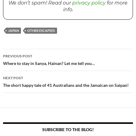
We don’t spam! Read our
privacy policy
for more
info.
JAPAN
OTHER ESCAPEES
PREVIOUS POST
Post
Where to stay in Sanya, Hainan? Let me tell you…
navigation
NEXT POST
The short happy tale of 41 Australians and the Jamaican on Saipan!
SUBSCRIBE TO THE BLOG!