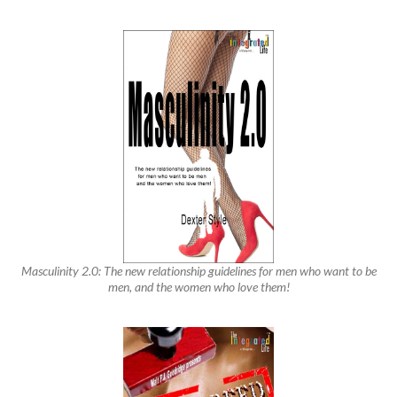
Masculinity 2.0: The new relationship guidelines for men who want to be
men, and the women who love them!