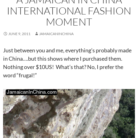
INTERNATIONAL FASHION
MOMENT
JUNE 9, 2011
JAMAICANINCHINA
Just between you and me, everything’s probably made
in China….but this shows where I purchased them.
Nothing over $10US! What’s that? No, I prefer the
word “frugal!”