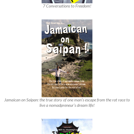
7 Conversations to Freedom!
Jamaican on Saipan: the true story of one man’s escape from the rat race to
live a nomadpreneur’s dream life!