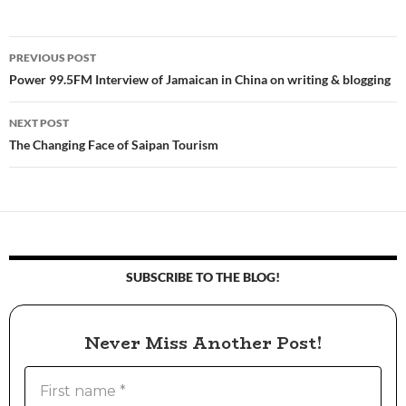
PREVIOUS POST
Post
Power 99.5FM Interview of Jamaican in China on writing & blogging
navigation
NEXT POST
The Changing Face of Saipan Tourism
SUBSCRIBE TO THE BLOG!
Never Miss Another Post!