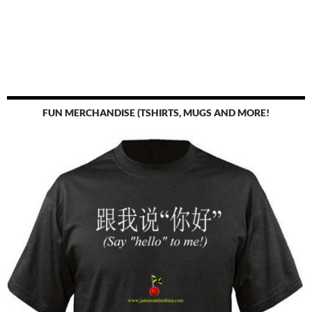
FUN MERCHANDISE (TSHIRTS, MUGS AND MORE!