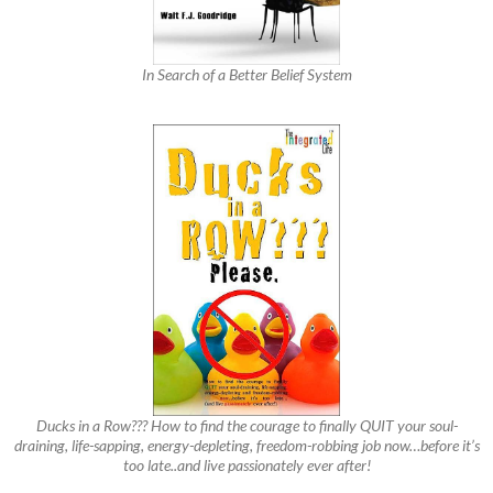
In Search of a Better Belief System
Ducks in a Row??? How to find the courage to finally QUIT your soul-
draining, life-sapping, energy-depleting, freedom-robbing job now…before it’s
too late..and live passionately ever after!