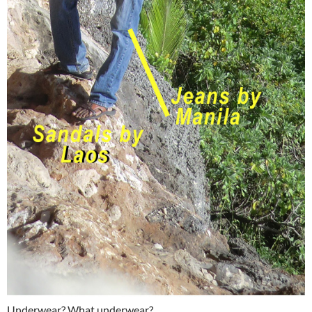
Underwear? What underwear?