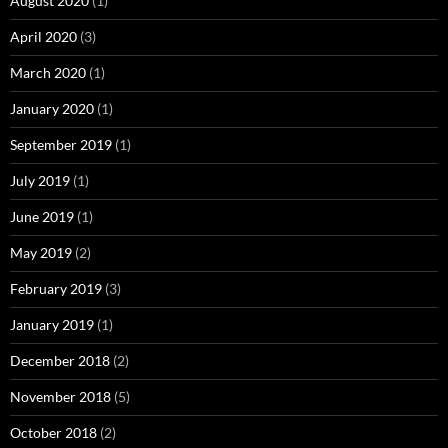
August 2020
(1)
April 2020
(3)
March 2020
(1)
January 2020
(1)
September 2019
(1)
July 2019
(1)
June 2019
(1)
May 2019
(2)
February 2019
(3)
January 2019
(1)
December 2018
(2)
November 2018
(5)
October 2018
(2)