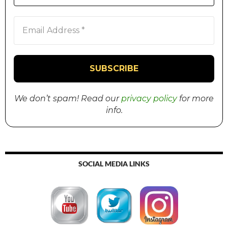
We don’t spam! Read our
privacy policy
for more
info.
SOCIAL MEDIA LINKS