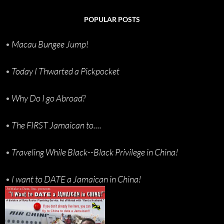
POPULAR POSTS
•
Macau Bungee Jump!
•
Today I Thwarted a Pickpocket
•
Why Do I go Abroad?
•
The FIRST Jamaican to....
•
Traveling While Black--Black Privilege in China!
•
I want to DATE a Jamaican in China!