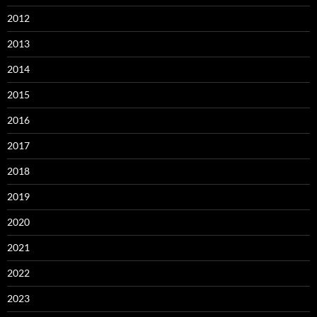
2012
2013
2014
2015
2016
2017
2018
2019
2020
2021
2022
2023