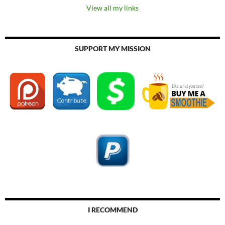
View all my links
SUPPORT MY MISSION
I RECOMMEND