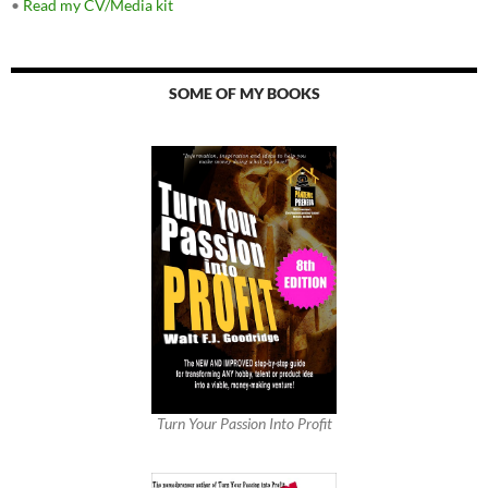
•
Read my CV/Media kit
SOME OF MY BOOKS
Turn Your Passion Into Profit