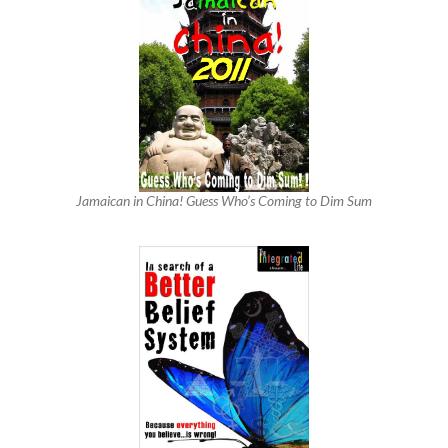
Jamaican in China! Guess Who’s Coming to Dim Sum