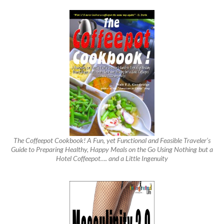
The Coffeepot Cookbook! A Fun, yet Functional and Feasible Traveler’s
Guide to Preparing Healthy, Happy Meals on the Go Using Nothing but a
Hotel Coffeepot…. and a Little Ingenuity