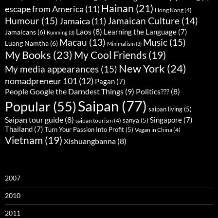
Hainan
(21)
escape from America
(11)
Hong Kong
(4)
Humour
(15)
Jamaican Culture
(14)
Jamaica
(11)
Laos
(8)
Learning the Language
(7)
Jamaicans
(6)
Kunming
(3)
Music
(15)
Macau
(13)
Luang Namtha
(6)
Minimalism
(3)
My Books
(23)
My Cool Friends
(19)
New York
(24)
My media appearances
(15)
nomadpreneur 101
(12)
Pagan
(7)
People Google the Darndest Things
(9)
Politics???
(8)
Saipan
(77)
Popular
(55)
saipan living
(5)
Saipan tour guide
(8)
Singapore
(7)
sanya
(5)
saipan tourism
(4)
Thailand
(7)
Turn Your Passion Into Profit
(5)
Vegan in China
(4)
Vietnam
(19)
Xishuangbanna
(8)
2007
2010
2011