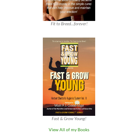
Fit to Breed…forever!
Fast & Grow Young!
View All of my Books