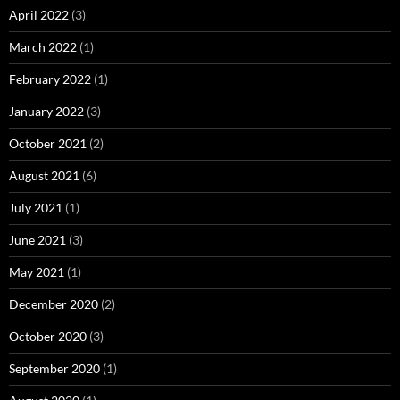
April 2022
(3)
March 2022
(1)
February 2022
(1)
January 2022
(3)
October 2021
(2)
August 2021
(6)
July 2021
(1)
June 2021
(3)
May 2021
(1)
December 2020
(2)
October 2020
(3)
September 2020
(1)