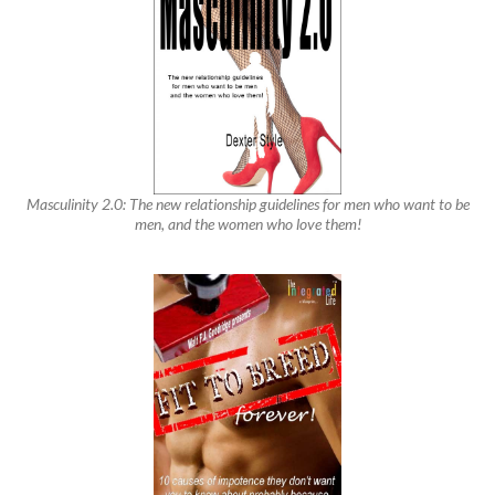
Masculinity 2.0: The new relationship guidelines for men who want to be
men, and the women who love them!