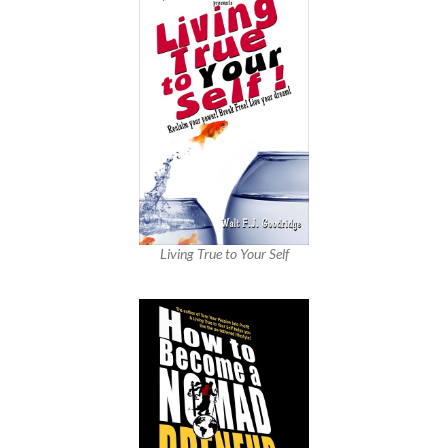
Living True to Your Self