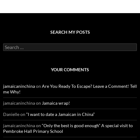
SEARCH MY POSTS
S
e
a
r
c
YOUR COMMENTS
h
f
o
jamaicaninchina
on
Are You Ready To Escape? Leave a Comment! Tell
r
me Why!
:
jamaicaninchina
on
Jamaica wrap!
Danielle
on
“I want to date a Jamaican in China”
jamaicaninchina
on
“Only the best is good enough” A special visit to
Pembroke Hall Primary School