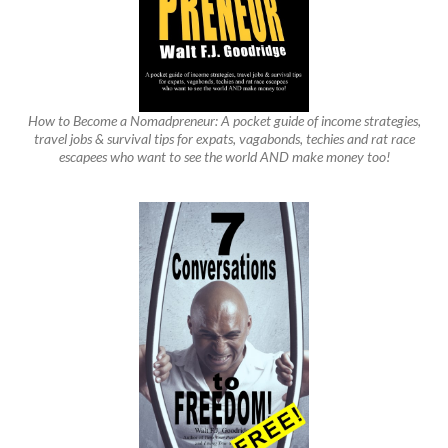
How to Become a Nomadpreneur: A pocket guide of income strategies,
travel jobs & survival tips for expats, vagabonds, techies and rat race
escapees who want to see the world AND make money too!