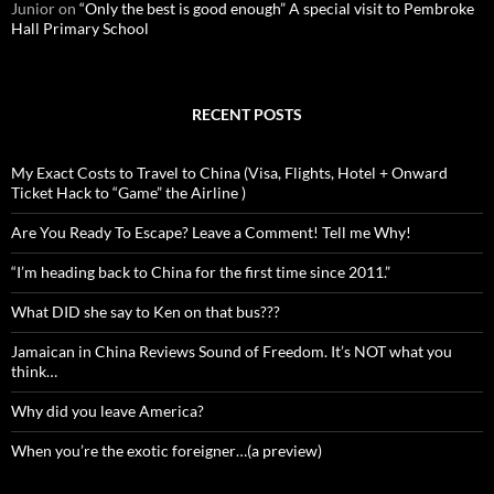
Junior
on
“Only the best is good enough” A special visit to Pembroke
Hall Primary School
RECENT POSTS
My Exact Costs to Travel to China (Visa, Flights, Hotel + Onward
Ticket Hack to “Game” the Airline )
Are You Ready To Escape? Leave a Comment! Tell me Why!
“I’m heading back to China for the first time since 2011.”
What DID she say to Ken on that bus???
Jamaican in China Reviews Sound of Freedom. It’s NOT what you
think…
Why did you leave America?
When you’re the exotic foreigner…(a preview)