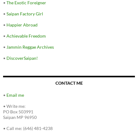
•
The Exotic Foreigner
•
Saipan Factory Girl
•
Happier Abroad
•
Achievable Freedom
•
Jammin Reggae Archives
•
DiscoverSaipan!
CONTACT ME
•
Email me
•
Write me:
PO Box 503991
Saipan MP 96950
•
Call me: (646) 481-4238