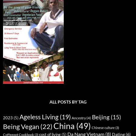
ALL POSTS BY TAG
Ageless Living
(19)
Beijing
(15)
2023
(5)
Ancestry
(4)
China
(49)
Being Vegan
(22)
Chinese culture
(3)
Da Nang Vietnam
(8)
Dating
(6)
cost of living
(5)
Coffeepot Cookbook
(3)