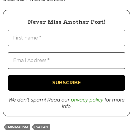
Never Miss Another Post!
We don’t spam! Read our
privacy policy
for more
info.
MINIMALISM
SAIPAN