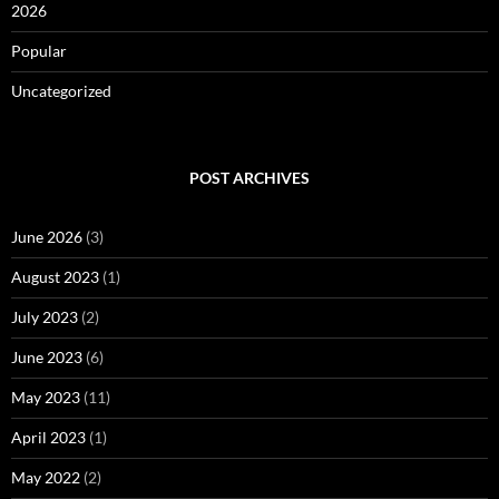
2026
Popular
Uncategorized
POST ARCHIVES
June 2026
(3)
August 2023
(1)
July 2023
(2)
June 2023
(6)
May 2023
(11)
April 2023
(1)
May 2022
(2)