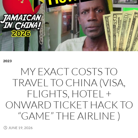
2023
MY EXACT COSTS TO
TRAVEL TO CHINA (VISA,
FLIGHTS, HOTEL +
ONWARD TICKET HACK TO
“GAME” THE AIRLINE )
JUNE 19, 2026