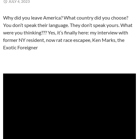
JULY 4, 2023
Why did you leave America? What country did you choose?
You don’t speak their language. They don’t speak yours. What
were you thinking??? Yes, it’s finally here: my interview with
former NY resident, now rat race escapee, Ken Marks, the
Exotic Foreigner