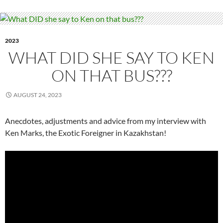
2023
WHAT DID SHE SAY TO KEN
ON THAT BUS???
AUGUST 24, 2023
Anecdotes, adjustments and advice from my interview with
Ken Marks, the Exotic Foreigner in Kazakhstan!