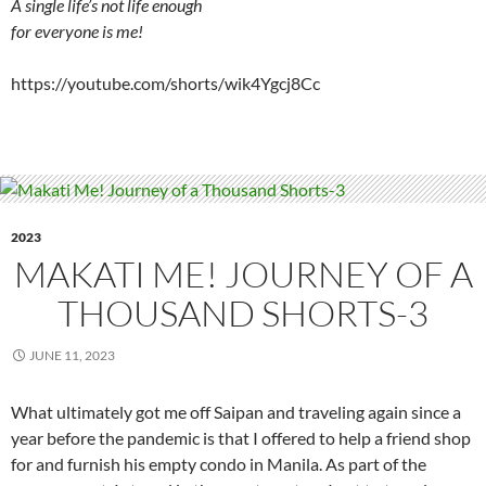
A single life’s not life enough
for everyone is me!
https://youtube.com/shorts/wik4Ygcj8Cc
2023
MAKATI ME! JOURNEY OF A
THOUSAND SHORTS-3
JUNE 11, 2023
What ultimately got me off Saipan and traveling again since a
year before the pandemic is that I offered to help a friend shop
for and furnish his empty condo in Manila. As part of the