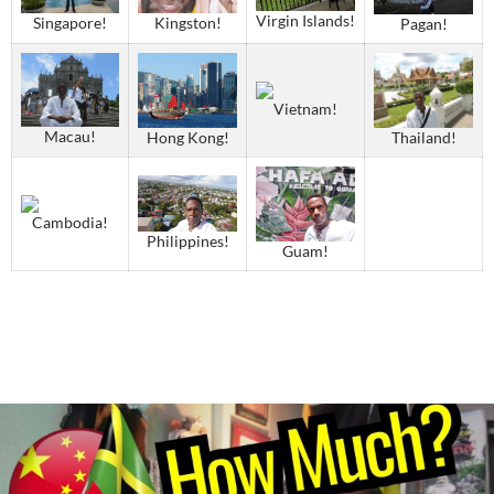
Virgin Islands!
Singapore!
Kingston!
Pagan!
Vietnam!
Macau!
Thailand!
Hong Kong!
Cambodia!
Philippines!
Guam!