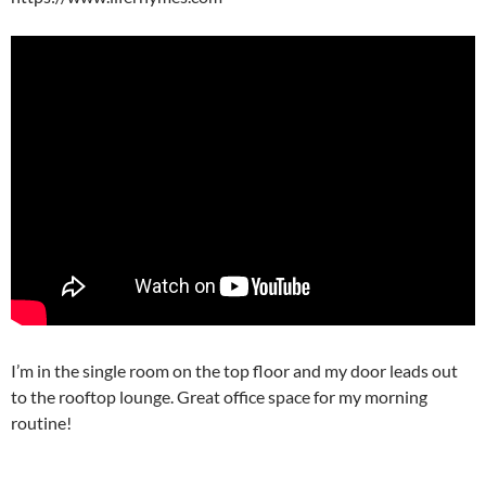
I’m in the single room on the top floor and my door leads out
to the rooftop lounge. Great office space for my morning
routine!