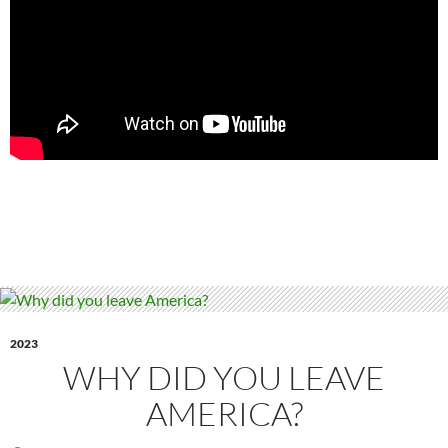
2023
WHY DID YOU LEAVE
AMERICA?