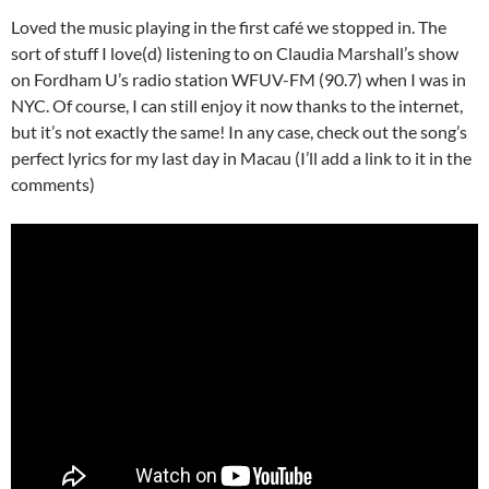
Loved the music playing in the first café we stopped in. The
sort of stuff I love(d) listening to on Claudia Marshall’s show
on Fordham U’s radio station WFUV-FM (90.7) when I was in
NYC. Of course, I can still enjoy it now thanks to the internet,
but it’s not exactly the same! In any case, check out the song’s
perfect lyrics for my last day in Macau (I’ll add a link to it in the
comments)