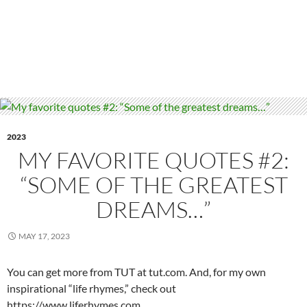
2023
MY FAVORITE QUOTES #2:
“SOME OF THE GREATEST
DREAMS…”
MAY 17, 2023
You can get more from TUT at tut.com. And, for my own
inspirational “life rhymes,” check out
https://www.liferhymes.com