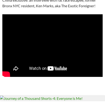
China exclusive: an interview with rat race escapee, former
Bronx NYC resident, Ken Marks, aka The Exotic Foreigner!