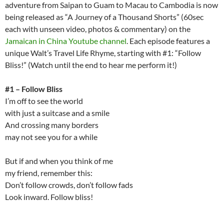
adventure from Saipan to Guam to Macau to Cambodia is now
being released as “A Journey of a Thousand Shorts” (60sec
each with unseen video, photos & commentary) on the
Jamaican in China Youtube channel
. Each episode features a
unique Walt’s Travel Life Rhyme, starting with #1: “Follow
Bliss!” (Watch until the end to hear me perform it!)
#1 – Follow Bliss
I’m off to see the world
with just a suitcase and a smile
And crossing many borders
may not see you for a while
But if and when you think of me
my friend, remember this:
Don’t follow crowds, don’t follow fads
Look inward. Follow bliss!