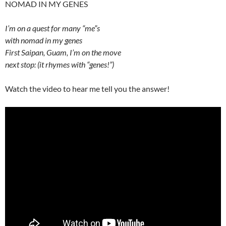
NOMAD IN MY GENES
I’m on a quest for many “me”s
with nomad in my genes
First Saipan, Guam, I’m on the move
next stop: (it rhymes with “genes!”)
Watch the video to hear me tell you the answer!