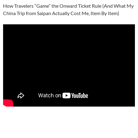
How Travelers “Game” the Onward Ticket Rule (And What My
China Trip from Saipan Actually Cost Me, Item By Item)