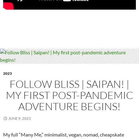
2023
FOLLOW BLISS | SAIPAN! |
MY FIRST POST-PANDEMIC
ADVENTURE BEGINS!
JUNE 9, 2023
My full “Many Me,” minimalist, vegan, nomad, cheapskate