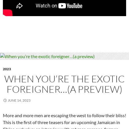
2023
WHEN YOU’RE THE EXOTIC
FOREIGNER…(A PREVIEW)
JUNE 14, 2023
More and more men are escaping the west to follow their bliss!
This is the first of three teasers for an upcoming Jamaican in