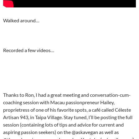
Walked around…
Recorded a few videos…
Thanks to Ron, I had a great meeting and conversation-cum-
coaching session with Macau passionpreneur Hailey,
proprietress of one of his favorite spots, a café called Céleste
Artisan 943, in Taipa Village. Stay tuned, I’ll be posting the full
session (containing lots of tips and advice for current and
aspiring passion seekers) on the @askavegan as well as