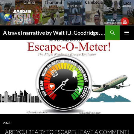
Skip
to
content
Search
A travel narrative by Walt F.J. Goodridge, the Jamaican Nomad
PRIMAR
MENU
2026
ARE YOU READY TO ESCAPE? LEAVE A COMMENT!