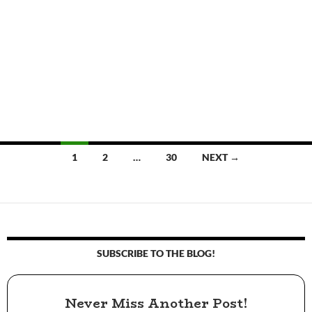
1
2
…
30
NEXT →
Posts
navigation
SUBSCRIBE TO THE BLOG!
Never Miss Another Post!