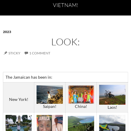
VIETNAM!
2023
LOOK:
STICKY
1 COMMENT
The Jamaican has been in:
New York!
Saipan!
China!
Laos!