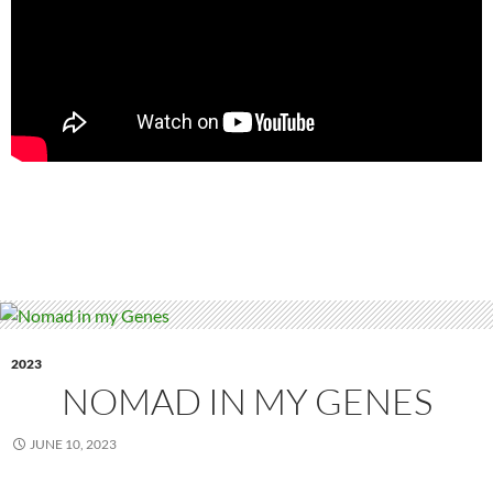
2023
NOMAD IN MY GENES
JUNE 10, 2023