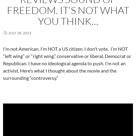
FREEDOM. IT’S NOT WHAT
YOU THINK…
JULY 28, 2023
I’m not American. I’m NOT a US citizen. I don’t vote. I’m NOT
“left wing” or “right wing,” conservative or liberal, Democrat or
Republican. I have no ideological agenda to push. I’m not an
activist. Here’s what I thought about the movie and the
surrounding “controversy.”