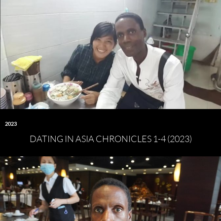
2023
DATING IN ASIA CHRONICLES 1-4 (2023)