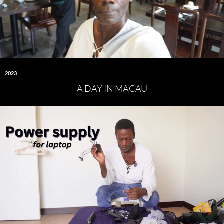
2023
A DAY IN MACAU