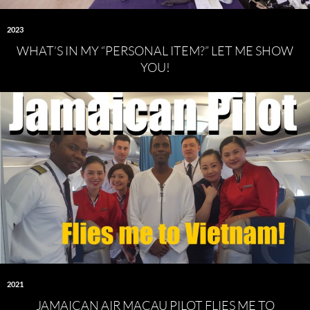
2023
WHAT’S IN MY “PERSONAL ITEM?” LET ME SHOW
YOU!
2021
JAMAICAN AIR MACAU PILOT FLIES ME TO