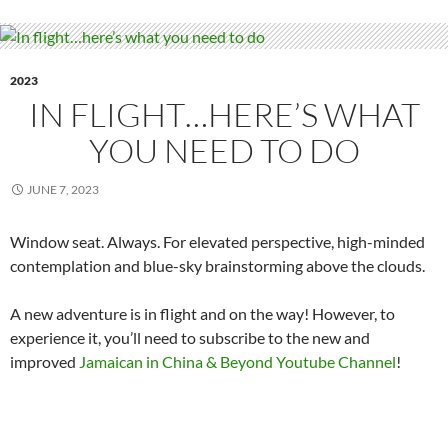
2023
IN FLIGHT…HERE’S WHAT
YOU NEED TO DO
JUNE 7, 2023
Window seat. Always. For elevated perspective, high-minded
contemplation and blue-sky brainstorming above the clouds.
A new adventure is in flight and on the way! However, to
experience it, you’ll need to subscribe to the new and
improved
Jamaican in China & Beyond Youtube Channel
!