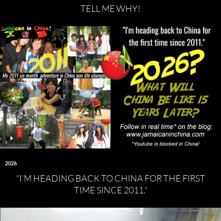
TELL ME WHY!
2026
“I’M HEADING BACK TO CHINA FOR THE FIRST
TIME SINCE 2011.”