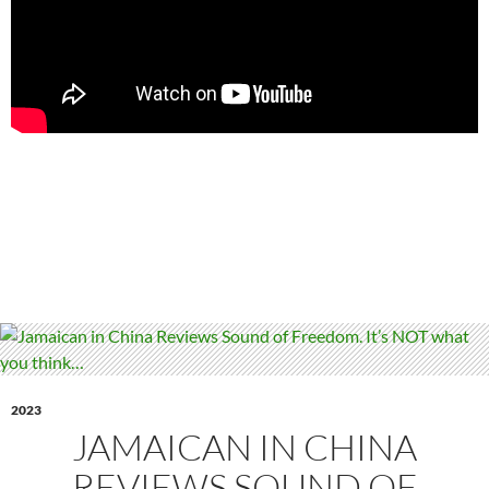
2023
JAMAICAN IN CHINA
REVIEWS SOUND OF