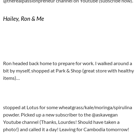
@therealpassionpreneur channel on Youtube (subscribe now).
Hailey, Ron & Me
Ron headed back home to prepare for work. I walked around a
bit by myself, shopped at Park & Shop (great store with healthy
items)…
stopped at Lotus for some wheatgrass/kale/moringa/spirulina
powder. Picked up a new subscriber to the @askavegan
Youtube channel (Thanks, Lourdes! Should have taken a
photo!) and called it a day! Leaving for Cambodia tomorrow!