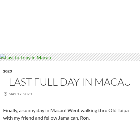
2023
LAST FULL DAY IN MACAU
MAY 17, 2023
Finally, a sunny day in Macau! Went walking thru Old Taipa
with my friend and fellow Jamaican, Ron.