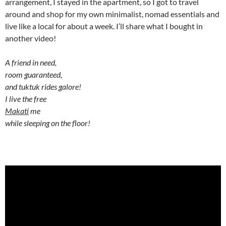
arrangement, I stayed in the apartment, so I got to travel
around and shop for my own minimalist, nomad essentials and
live like a local for about a week. I’ll share what I bought in
another video!
A friend in need,
room guaranteed,
and tuktuk rides galore!
I live the free
Makati
me
while sleeping on the floor!