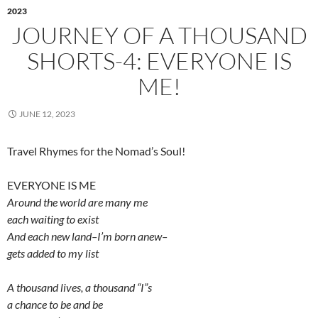
2023
JOURNEY OF A THOUSAND
SHORTS-4: EVERYONE IS
ME!
JUNE 12, 2023
Travel Rhymes for the Nomad’s Soul!
EVERYONE IS ME
Around the world are many me
each waiting to exist
And each new land–I’m born anew–
gets added to my list
A thousand lives, a thousand “I”s
a chance to be and be